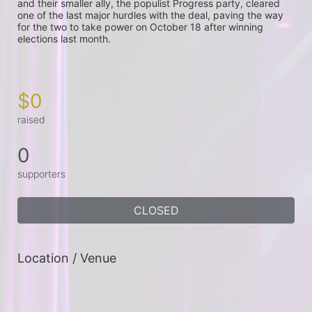
and their smaller ally, the populist Progress party, cleared 
one of the last major hurdles with the deal, paving the way 
for the two to take power on October 18 after winning 
elections last month.

$0
raised
0
supporters
CLOSED
Location / Venue