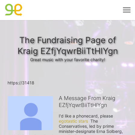
The Fundraising Page of
Kraig EZfjYqwrBiiTtHlYgn
Great music with your favorite charity!
https://31418
A Message From Kraig
EZfjYqwrBiiTtHlYgn
I'd like a phonecard, please 
egotastic stars
  The 
Conservatives, led by prime 
minister-designate Erna Solberg, 