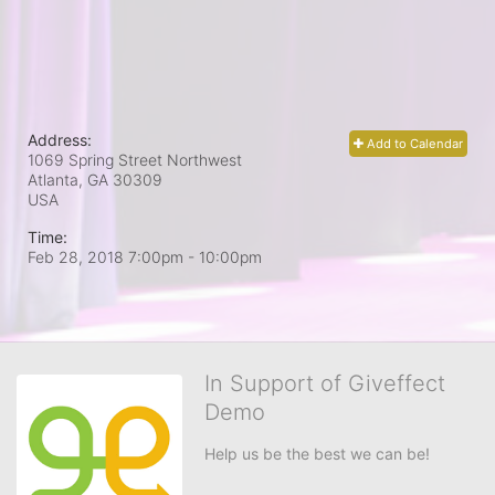
Address:
Add to Calendar
1069 Spring Street Northwest
Atlanta, GA
30309
USA
Time:
Feb 28, 2018 7:00pm
- 10:00pm
In Support of Giveffect
Demo
Help us be the best we can be!