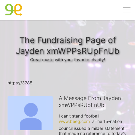
The Fundraising Page of
Jayden xmWPPsRUpFnUb
Great music with your favorite charity!
https://3285
A Message From Jayden
xmWPPsRUpFnUb
I can't stand football 
www:beeg.com
  âThe 15-nation 
council issued a milder statement 
that made no reference to today’s 