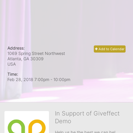
Address:
Add to Calendar
1069 Spring Street Northwest
Atlanta, GA
30309
USA
Time:
Feb 28, 2018 7:00pm
- 10:00pm
In Support of Giveffect
Demo
Help us be the best we can be!