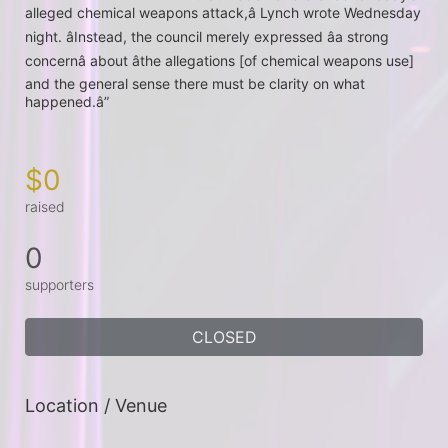
alleged chemical weapons attack,â Lynch wrote Wednesday 
night. âInstead, the council merely expressed âa strong 
concernâ about âthe allegations [of chemical weapons use] 
and the general sense there must be clarity on what 
happened.â”
$0
raised
0
supporters
CLOSED
Location / Venue