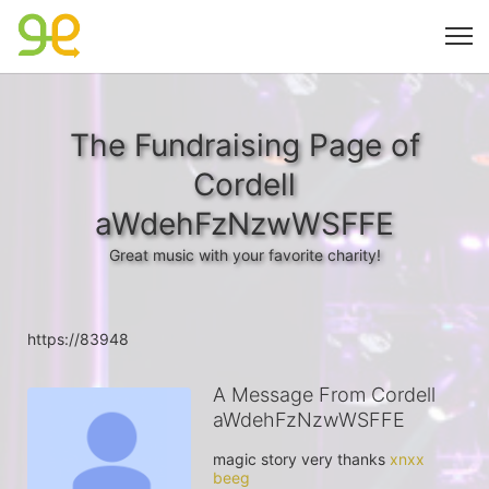
The Fundraising Page of
Cordell
aWdehFzNzwWSFFE
Great music with your favorite charity!
https://83948
A Message From Cordell
aWdehFzNzwWSFFE
magic story very thanks 
xnxx 