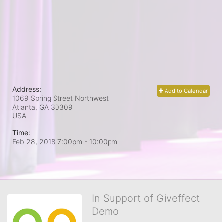
Address:
Add to Calendar
1069 Spring Street Northwest
Atlanta, GA
30309
USA
Time:
Feb 28, 2018 7:00pm
- 10:00pm
In Support of Giveffect
Demo