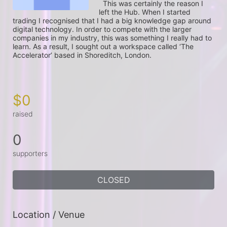
  This was certainly the reason I 
left the Hub. When I started 
trading I recognised that I had a big knowledge gap around 
digital technology. In order to compete with the larger 
companies in my industry, this was something I really had to 
learn. As a result, I sought out a workspace called ‘The 
Accelerator’ based in Shoreditch, London.

$0
raised
0
supporters
CLOSED
Location / Venue