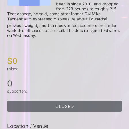
been in since 2010, and dropped 
from 228 pounds to roughly 215. 
That change, he said, came after former GM Mike 
Tannenbaum expressed displeasure about Edwardsâ 
previous weight, and the receiver focused more on cardio 
work this offseason as a result. The Jets re-signed Edwards 
on Wednesday.

$0
raised
0
supporters
CLOSED
Location / Venue