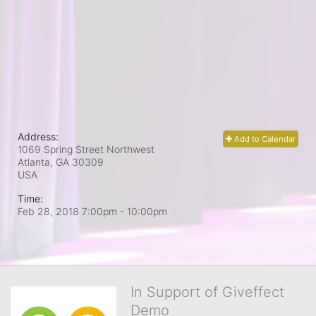
Address:
Add to Calendar
1069 Spring Street Northwest
Atlanta, GA
30309
USA
Time:
Feb 28, 2018 7:00pm
- 10:00pm
In Support of Giveffect
Demo