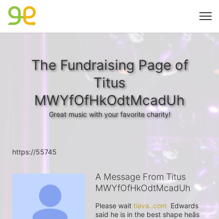
The Fundraising Page of
Titus
MWYfOfHkOdtMcadUh
Great music with your favorite charity!
https://55745
A Message From Titus
MWYfOfHkOdtMcadUh
Please wait 
tiava..com
  Edwards 
said he is in the best shape heâs 