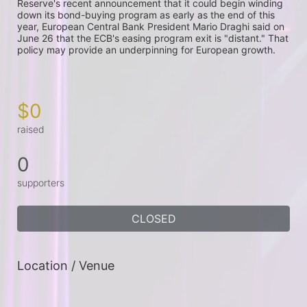
Reserve's recent announcement that it could begin winding 
down its bond-buying program as early as the end of this 
year, European Central Bank President Mario Draghi said on 
June 26 that the ECB's easing program exit is "distant." That 
policy may provide an underpinning for European growth.

$0
raised
0
supporters
CLOSED
Location / Venue