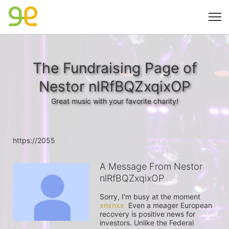
The Fundraising Page of
Nestor nlRfBQZxqixOP
Great music with your favorite charity!
https://2055
A Message From Nestor
nlRfBQZxqixOP
Sorry, I'm busy at the moment 
xnxnxx
  Even a meager European 
recovery is positive news for 
investors. Unlike the Federal 