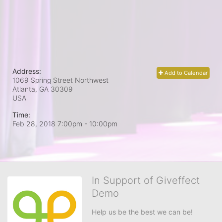
Address:
Add to Calendar
1069 Spring Street Northwest
Atlanta, GA
30309
USA
Time:
Feb 28, 2018 7:00pm
- 10:00pm
In Support of Giveffect
Demo
Help us be the best we can be!