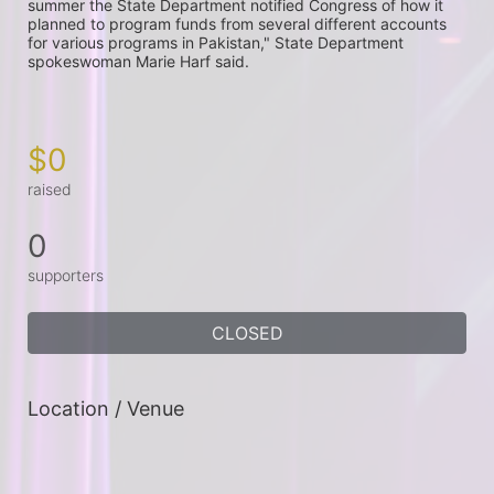
summer the State Department notified Congress of how it 
planned to program funds from several different accounts 
for various programs in Pakistan," State Department 
spokeswoman Marie Harf said.

$0
raised
0
supporters
CLOSED
Location / Venue