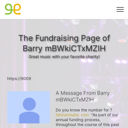
The Fundraising Page of
Barry mBWkiCTxMZlH
Great music with your favorite charity!
https://9009
A Message From Barry
mBWkiCTxMZlH
Do you know the number for ? 
fatmomtube. com
  "As part of our 
annual funding process, 
throughout the course of this past 