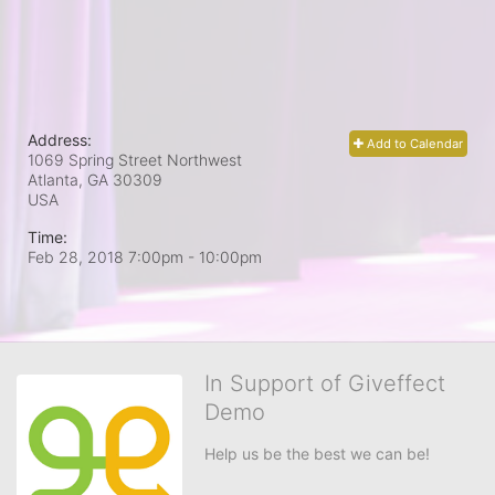
Address:
Add to Calendar
1069 Spring Street Northwest
Atlanta, GA
30309
USA
Time:
Feb 28, 2018 7:00pm
- 10:00pm
In Support of Giveffect
Demo
Help us be the best we can be!