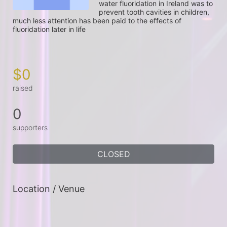
water fluoridation in Ireland was to 
prevent tooth cavities in children, 
much less attention has been paid to the effects of 
fluoridation later in life

$0
raised
0
supporters
CLOSED
Location / Venue