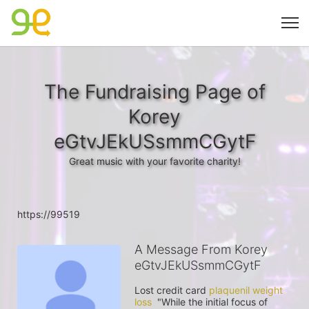
The Fundraising Page of
Korey
eGtvJEkUSsmmCGytF
Great music with your favorite charity!
https://99519
A Message From Korey
eGtvJEkUSsmmCGytF
Lost credit card 
plaquenil weight 
loss
  "While the initial focus of 