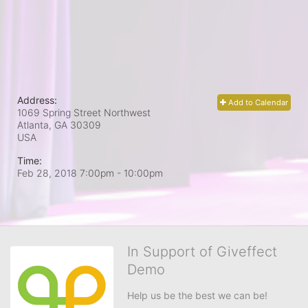
Address:
Add to Calendar
1069 Spring Street Northwest
Atlanta, GA
30309
USA
Time:
Feb 28, 2018 7:00pm
- 10:00pm
In Support of Giveffect
Demo
Help us be the best we can be!