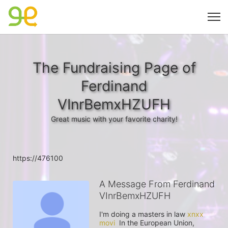
The Fundraising Page of
Ferdinand
VInrBemxHZUFH
Great music with your favorite charity!
https://476100
A Message From Ferdinand
VInrBemxHZUFH
I'm doing a masters in law 
xnxx 
movi
  In the European Union, 