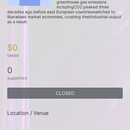
greenhouse gas emissions 
includingCO2 peaked three 
decades ago before east European countriesswitched to 
liberalised market economies, crushing theirindustrial output 
as a result.

$0
raised
0
supporters
CLOSED
Location / Venue