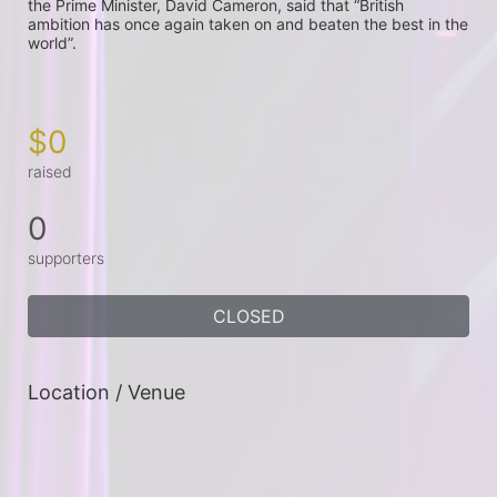
the Prime Minister, David Cameron, said that “British 
ambition has once again taken on and beaten the best in the 
world”.

$0
raised
0
supporters
CLOSED
Location / Venue