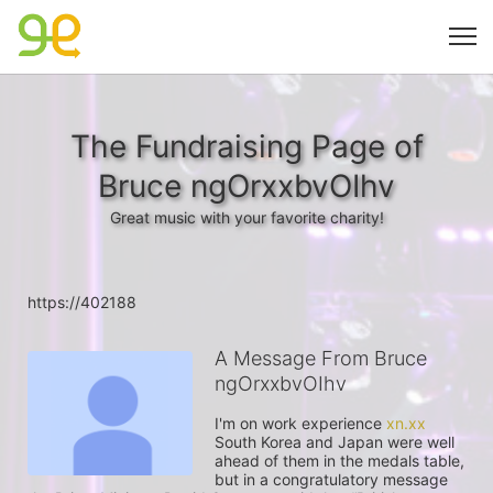
The Fundraising Page of
Bruce ngOrxxbvOIhv
Great music with your favorite charity!
https://402188
A Message From Bruce
ngOrxxbvOIhv
I'm on work experience 
xn.xx
South Korea and Japan were well 
ahead of them in the medals table, 
but in a congratulatory message 