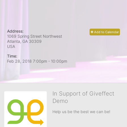
Address:
Add to Calendar
1069 Spring Street Northwest
Atlanta, GA
30309
USA
Time:
Feb 28, 2018 7:00pm
- 10:00pm
In Support of Giveffect
Demo
Help us be the best we can be!