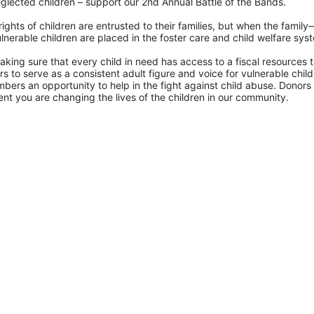
glected children – support our 2nd Annual Battle of the Bands. 
rights of children are entrusted to their families, but when the famil
lnerable children are placed in the foster care and child welfare sys
king sure that every child in need has access to a fiscal resources to
 to serve as a consistent adult figure and voice for vulnerable childr
ers an opportunity to help in the fight against child abuse. Donors 
nt you are changing the lives of the children in our community.