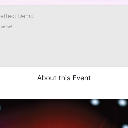
veffect Demo
can be!
About this Event