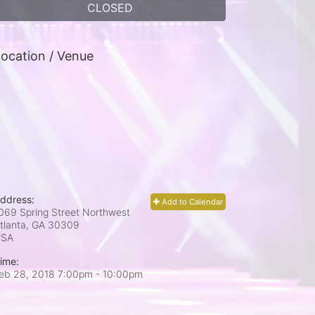
CLOSED
ocation / Venue
ddress:
Add to Calendar
069 Spring Street Northwest
tlanta, GA
30309
USA
ime:
eb 28, 2018 7:00pm
- 10:00pm