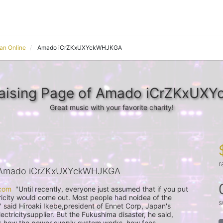
an Online
Amado iCrZKxUXYckWHJKGA
raising Page of Amado iCrZKxUX
Great music with your favorite charity!
r
 Amado iCrZKxUXYckWHJKGA
com
  "Until recently, everyone just assumed that if you put 
ricity would come out. Most people had noidea of the 
s
" said Hiroaki Ikebe,president of Ennet Corp, Japan's 
ctricitysupplier. But the Fukushima disaster, he said, 
 how the power supply system works, how fees 