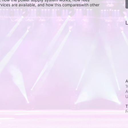
rvices are available, and how this compareswith other 
L
A
1
A
T
F