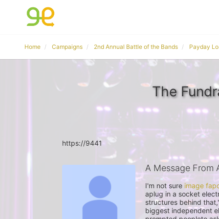
Home
Campaigns
2nd Annual Battle of the Bands
Payday Lo
The Fund
https://9441
A Message From
I'm not sure 
image fap
aplug in a socket elect
structures behind that,
biggest independent ele
prompted peopleto ask