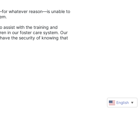
y—for whatever reason—is unable to 
tem.
 assist with the training and 
en in our foster care system. Our 
have the security of knowing that 
English
▼