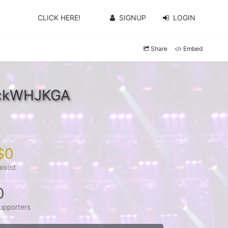
CLICK HERE!
SIGNUP
LOGIN
Share
Embed
YckWHJKGA
$0
aised
0
upporters