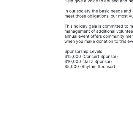
Help give a voice to abused and ne
In our society the basic needs and 
meet those obligations, our most vu
This holiday gala is committed to ma
management of additional volunteers
annual event offers community memb
when you make donation to this eve
Sponsorship Levels
$15,000 (Concert Sponsor)
$10,000 (Jazz Sponsor)
$5,000 (Rhythm Sponsor)