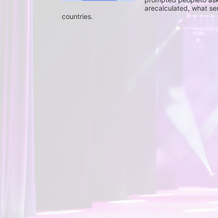
arecalculated, what se
countries.
