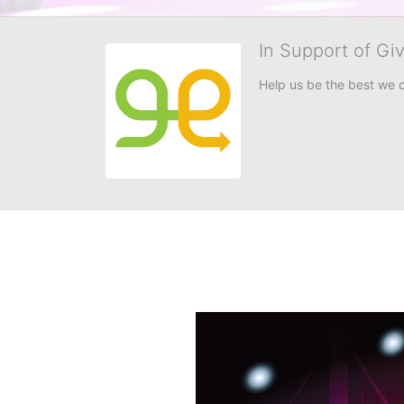
In Support of Gi
Help us be the best we 