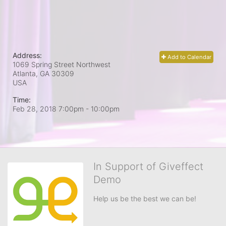
Address:
Add to Calendar
1069 Spring Street Northwest
Atlanta, GA
30309
USA
Time:
Feb 28, 2018 7:00pm
- 10:00pm
In Support of Giveffect
Demo
Help us be the best we can be!