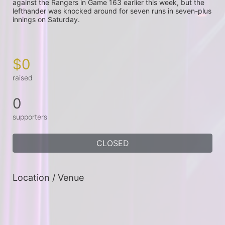
against the Rangers in Game 163 earlier this week, but the 
lefthander was knocked around for seven runs in seven-plus 
innings on Saturday.

$0
raised
0
supporters
CLOSED
Location / Venue