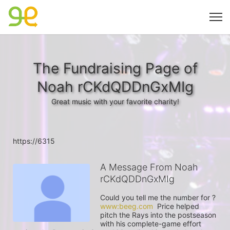
The Fundraising Page of
Noah rCKdQDDnGxMIg
Great music with your favorite charity!
https://6315
A Message From Noah
rCKdQDDnGxMIg
Could you tell me the number for ? 
www:beeg.com
  Price helped 
pitch the Rays into the postseason 
with his complete-game effort 