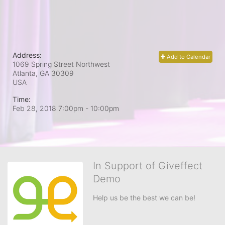
Address:
Add to Calendar
1069 Spring Street Northwest
Atlanta, GA
30309
USA
Time:
Feb 28, 2018 7:00pm
- 10:00pm
In Support of Giveffect
Demo
Help us be the best we can be!