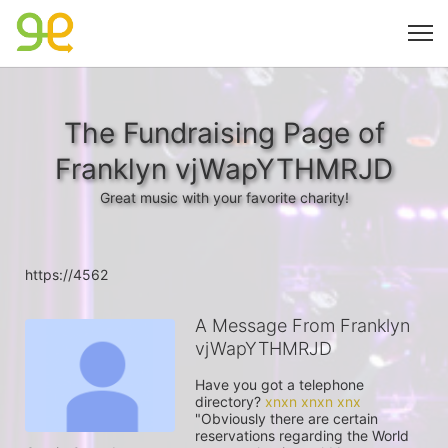
The Fundraising Page of
Franklyn vjWapYTHMRJD
Great music with your favorite charity!
https://4562
A Message From Franklyn
vjWapYTHMRJD
Have you got a telephone 
directory? 
xnxn xnxn xnx
"Obviously there are certain 
reservations regarding the World 