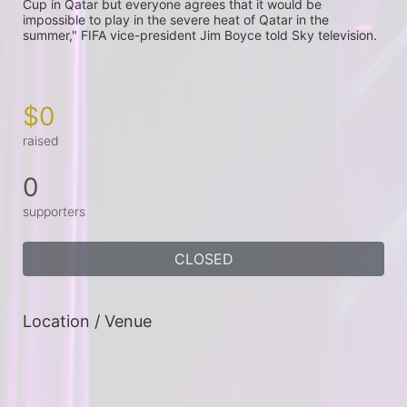
Cup in Qatar but everyone agrees that it would be 
impossible to play in the severe heat of Qatar in the 
summer," FIFA vice-president Jim Boyce told Sky television.

$0
raised
0
supporters
CLOSED
Location / Venue