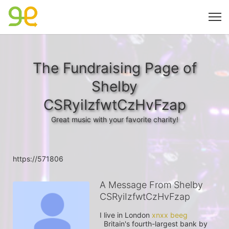
The Fundraising Page of
Shelby
CSRyiIzfwtCzHvFzap
Great music with your favorite charity!
https://571806
A Message From Shelby
CSRyiIzfwtCzHvFzap
I live in London 
  Britain's fourth-largest bank by 