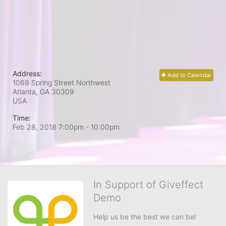
Address:
Add to Calendar
1069 Spring Street Northwest
Atlanta, GA
30309
USA
Time:
Feb 28, 2018 7:00pm
- 10:00pm
In Support of Giveffect
Demo
Help us be the best we can be!