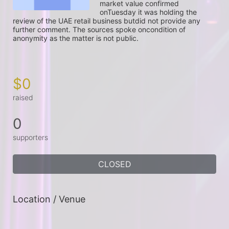
market value confirmed 
onTuesday it was holding the 
review of the UAE retail business butdid not provide any 
further comment. The sources spoke oncondition of 
anonymity as the matter is not public.

$0
raised
0
supporters
CLOSED
Location / Venue