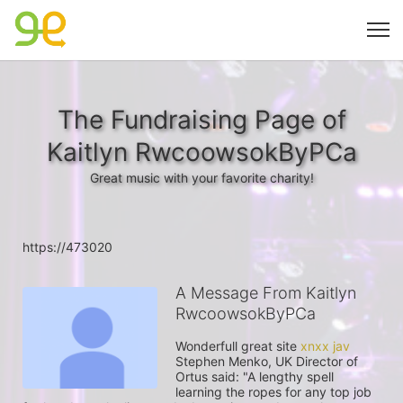
The Fundraising Page of
Kaitlyn RwcoowsokByPCa
Great music with your favorite charity!
https://473020
A Message From Kaitlyn
RwcoowsokByPCa
Wonderfull great site 
xnxx jav
Stephen Menko, UK Director of 
Ortus said: "A lengthy spell 
learning the ropes for any top job 