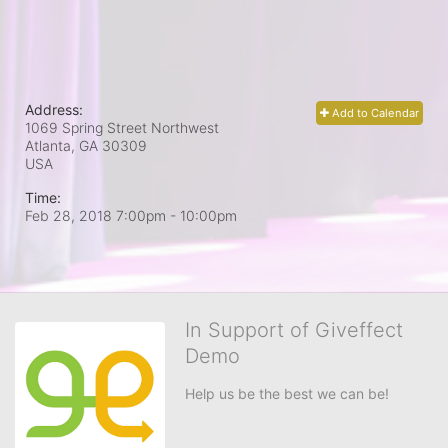
Address:
Add to Calendar
1069 Spring Street Northwest
Atlanta, GA
30309
USA
Time:
Feb 28, 2018 7:00pm
- 10:00pm
In Support of Giveffect
Demo
Help us be the best we can be!