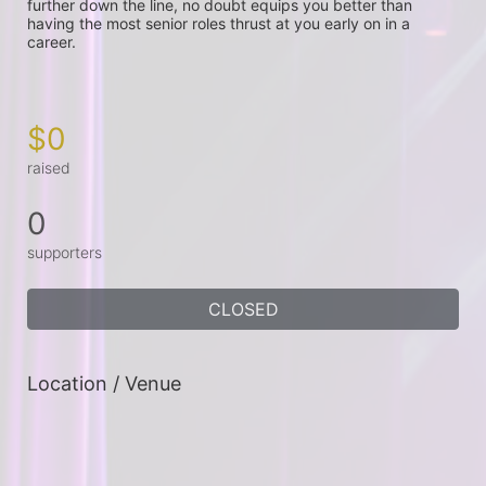
further down the line, no doubt equips you better than 
having the most senior roles thrust at you early on in a 
career.

$0
raised
0
supporters
CLOSED
Location / Venue