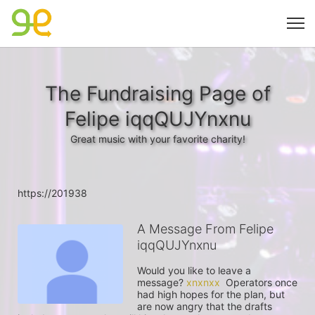
The Fundraising Page of
Felipe iqqQUJYnxnu
Great music with your favorite charity!
https://201938
A Message From Felipe
iqqQUJYnxnu
Would you like to leave a 
message? 
xnxnxx
  Operators once 
had high hopes for the plan, but 
are now angry that the drafts 