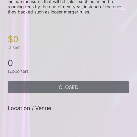
include measures that will hit sales, such as an end to 
roaming fees by the end of next year, instead of the ones 
they backed such as looser merger rules.

$0
raised
0
supporters
CLOSED
Location / Venue