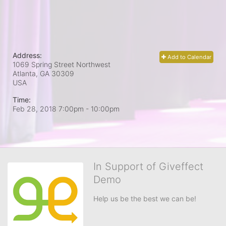
Address:
Add to Calendar
1069 Spring Street Northwest
Atlanta, GA
30309
USA
Time:
Feb 28, 2018 7:00pm
- 10:00pm
In Support of Giveffect
Demo
Help us be the best we can be!