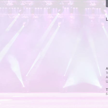
L
A
1
A
T
F