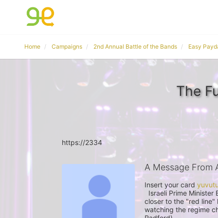
Home
Campaigns
2nd Annual Battle of the Bands
Easy Payd
The F
https://2334
A Message From 
Insert your card 
  Israeli Prime Minister Benjamin Netanyahu said on Sundaythat Iran was getting 
closer to the "red line"
watching the regime ch
Radford)
