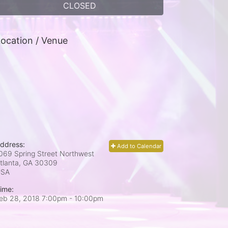
CLOSED
ocation / Venue
ddress:
Add to Calendar
069 Spring Street Northwest
tlanta, GA
30309
USA
ime:
eb 28, 2018 7:00pm
- 10:00pm