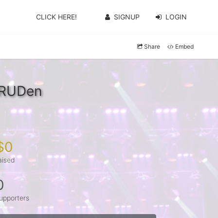
CLICK HERE!
SIGNUP
LOGIN
Share
Embed
WRUDen
$0
aised
0
upporters