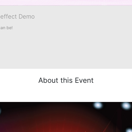
veffect Demo
can be!
About this Event