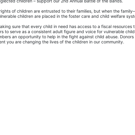
glected children – support our 2nd Annual Battle of the Bands. 
rights of children are entrusted to their families, but when the famil
lnerable children are placed in the foster care and child welfare sys
king sure that every child in need has access to a fiscal resources to
 to serve as a consistent adult figure and voice for vulnerable childr
ers an opportunity to help in the fight against child abuse. Donors 
nt you are changing the lives of the children in our community.