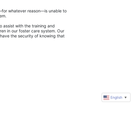
y—for whatever reason—is unable to 
tem.
 assist with the training and 
en in our foster care system. Our 
have the security of knowing that 
English
▼