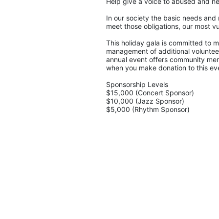
Help give a voice to abused and ne
In our society the basic needs and 
meet those obligations, our most vu
This holiday gala is committed to ma
management of additional volunteers
annual event offers community memb
when you make donation to this eve
Sponsorship Levels
$15,000 (Concert Sponsor)
$10,000 (Jazz Sponsor)
$5,000 (Rhythm Sponsor)