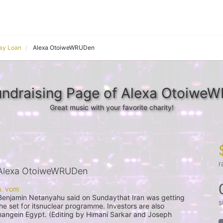
ay Loan
Alexa OtoiweWRUDen
undraising Page of Alexa Otoiwe
Great music with your favorite charity!
r
Alexa OtoiweWRUDen
s
 he set for itsnuclear programme. Investors are also 
angein Egypt. (Editing by Himani Sarkar and Joseph 