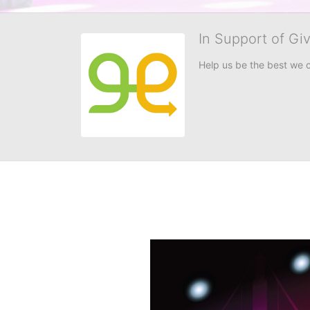
In Support of Gi
Help us be the best we 