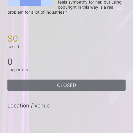
feels sympathy for her, but using 
copyright in this way is a real 
problem for a lot of industries."

$0
raised
0
supporters
CLOSED
Location / Venue