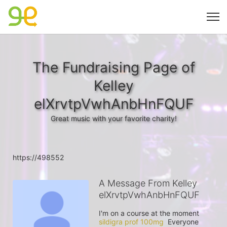
The Fundraising Page of
Kelley
elXrvtpVwhAnbHnFQUF
Great music with your favorite charity!
https://498552
A Message From Kelley
elXrvtpVwhAnbHnFQUF
I'm on a course at the moment 
sildigra prof 100mg
  Everyone 