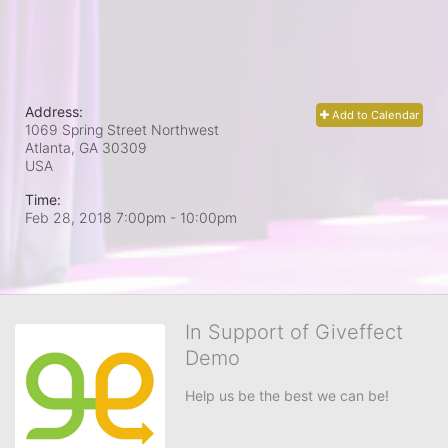
Address:
Add to Calendar
1069 Spring Street Northwest
Atlanta, GA
30309
USA
Time:
Feb 28, 2018 7:00pm
- 10:00pm
In Support of Giveffect
Demo
Help us be the best we can be!