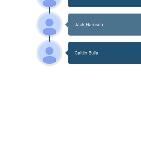
Jack Harrison
Caitlin Bulla