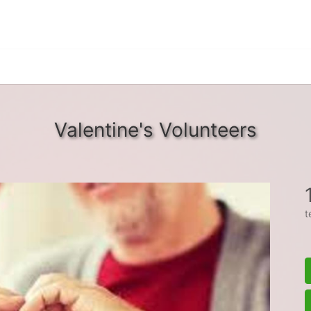
Valentine's Volunteers
t