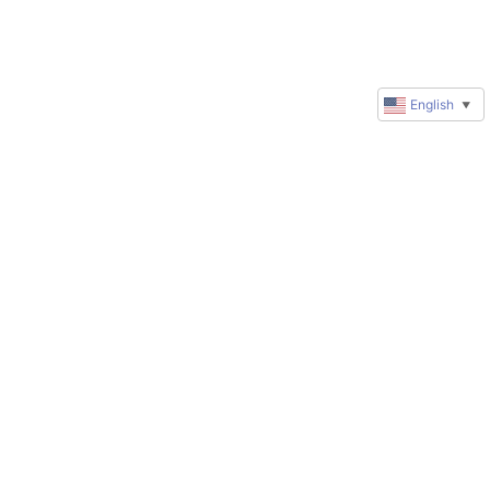
English
▼