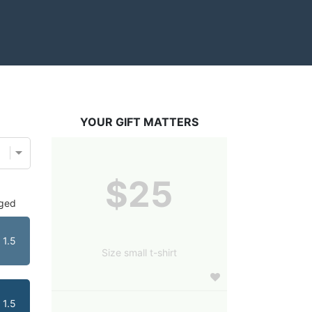
YOUR GIFT MATTERS
$25
dged
1.5
Size small t-shirt
1.5