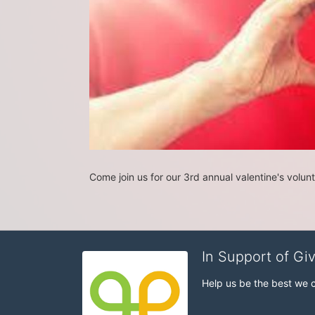
Come join us for our 3rd annual valentine's volun
In Support of Gi
Help us be the best we 