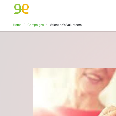
Home
Campaigns
Valentine's Volunteers