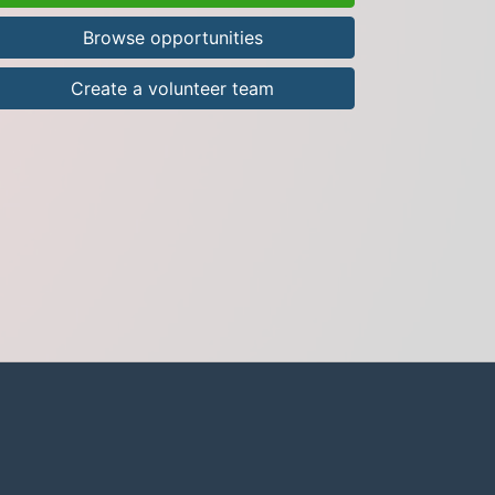
Browse opportunities
Create a volunteer team