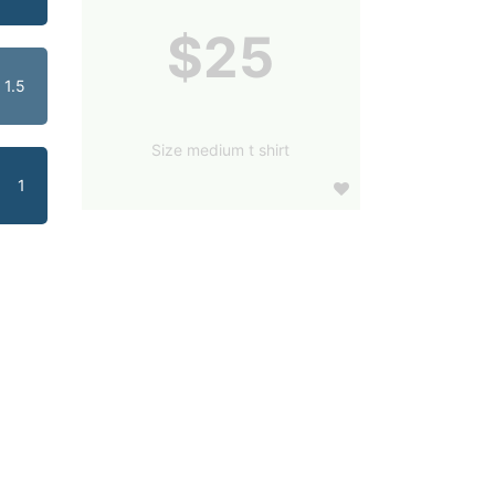
$25
1.5
Size medium t shirt
1