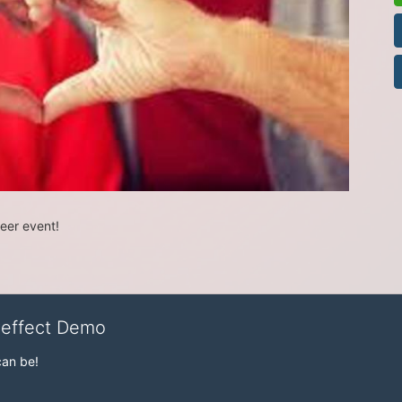
teer event!
veffect Demo
can be!