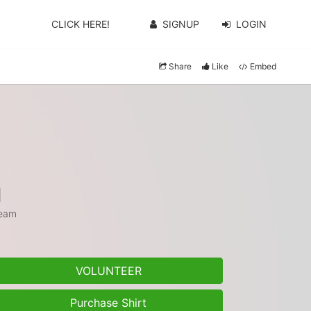
CLICK HERE!
SIGNUP
LOGIN
Share
Like
Embed
1
eam
VOLUNTEER
Purchase Shirt