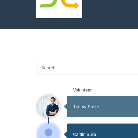
Volunteer
Timmy Smith
Caitlin Bulla