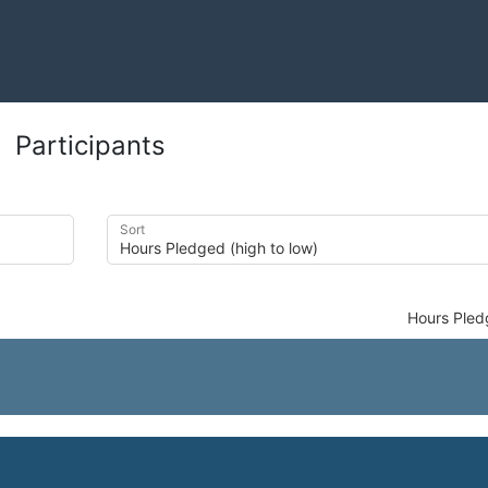
Participants
Sort
Hours Ple