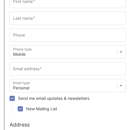
Phone type
Email type
Send me email updates & newsletters
New Mailing List
Address