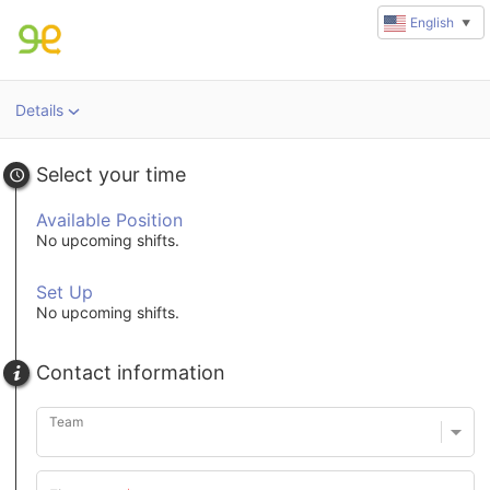
English
▼
Details
u
rl
Select your time
Available Position
No upcoming shifts.
Set Up
No upcoming shifts.
Contact information
Team