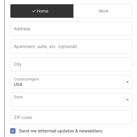
Home
Work
Country/region
State
Send me lettermail updates & newsletters