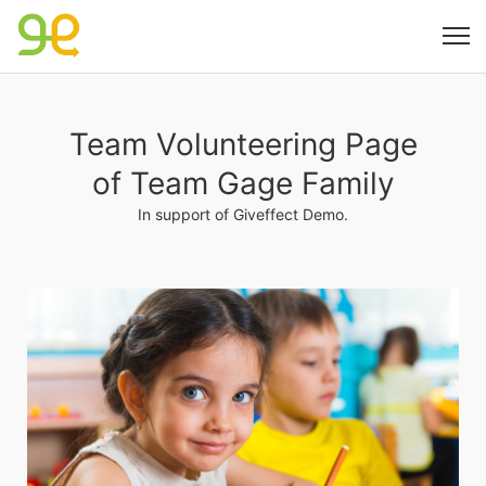
Team Volunteering Page
of Team Gage Family
In support of Giveffect Demo.