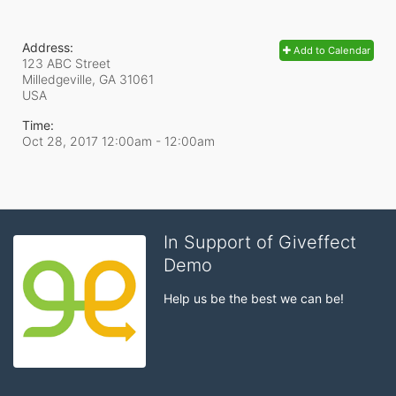
Address:
Add to Calendar
123 ABC Street
Milledgeville, GA
31061
USA
Time:
Oct 28, 2017 12:00am
- 12:00am
In Support of Giveffect
Demo
Help us be the best we can be!