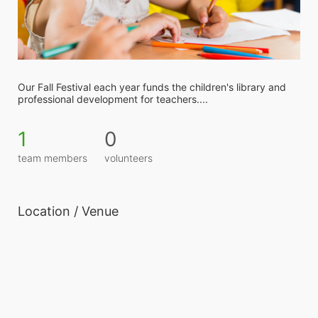
Our Fall Festival each year funds the children's library and 
professional development for teachers....
1
0
team members
volunteers
Location / Venue