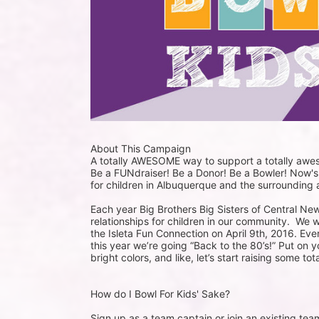
About This Campaign
A totally AWESOME way to support a totally aw
Be a FUNdraiser! Be a Donor! Be a Bowler! Now's
for children in Albuquerque and the surrounding 
Each year Big Brothers Big Sisters of Central Ne
relationships for children in our community.  We w
the Isleta Fun Connection on April 9th, 2016. Ever
this year we’re going “Back to the 80’s!” Put on 
bright colors, and like, let’s start raising some 
How do I Bowl For Kids' Sake?
Sign up as a team captain or join an existing tea