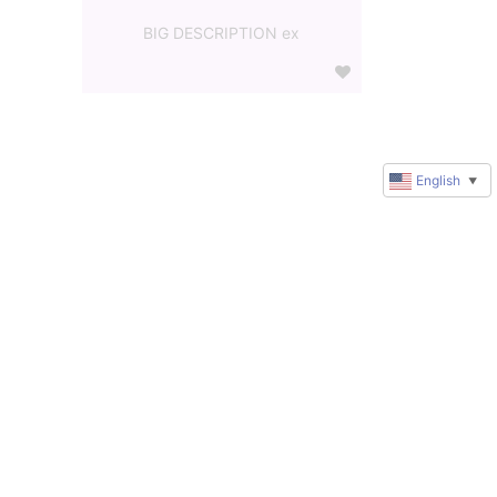
BIG DESCRIPTION ex
English
▼