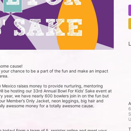
L
esome cause!
 your chance to be a part of the fun and make an impact 
area. 
w Mexico raises money to provide nurturing, mentoring 
ill be hosting our 33rd Annual Bowl For Kids’ Sake event at 
y year, we have nearly 600 bowlers join in on the fun but 
your Member’s Only Jacket, neon leggings, big hair and 
A
totally awesome money for a totally awesome cause. 
6
S
T
m today! Form a team of 5, register online and meet your 