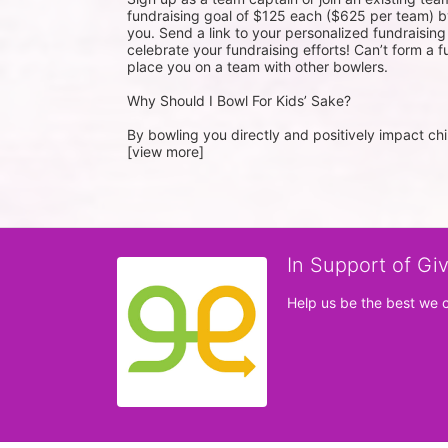
fundraising goal of $125 each ($625 per team) by
you. Send a link to your personalized fundraisin
celebrate your fundraising efforts! Can’t form a f
place you on a team with other bowlers.
Why Should I Bowl For Kids’ Sake?
By bowling you directly and positively impact chil
[view more]
In Support of Gi
Help us be the best we 