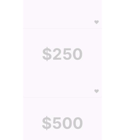
$250
$500