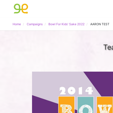
Home
Campaigns
Bowl For Kids' Sake 2022
AARON TEST
Te