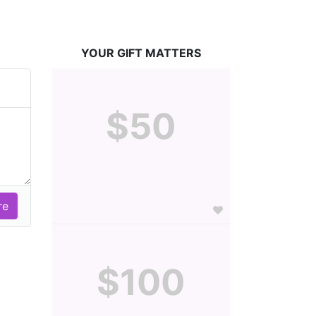
YOUR GIFT MATTERS
$50
$100