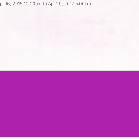
pr 16, 2016 10:00am
to
Apr 29, 2017 5:00pm