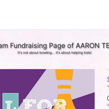
am Fundraising Page of AARON T
It's not about bowling... it's about helping kids!
r
t