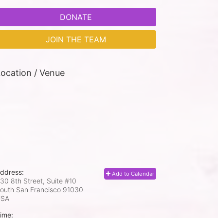
DONATE
JOIN THE TEAM
ocation / Venue
ddress:
Add to Calendar
30 8th Street, Suite #10
outh San Francisco
91030
USA
ime: