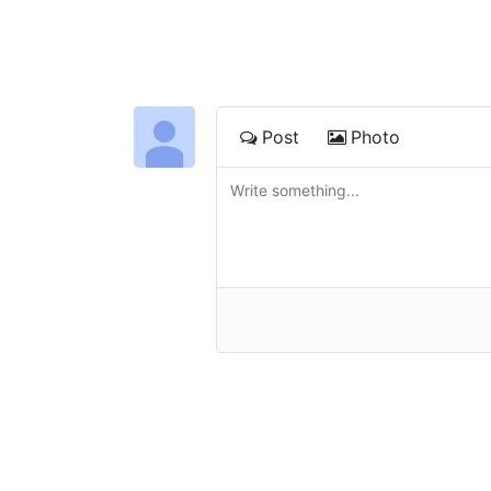
Post
Photo