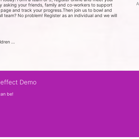
A
 asking your friends, family and co-workers to support 
g page and track your progress.Then join us to bowl and 
ull team? No problem! Register as an individual and we will 
dren ...
veffect Demo
can be!