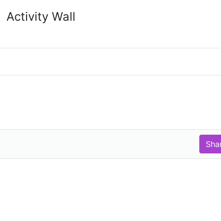
Activity Wall