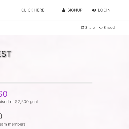
CLICK HERE!
SIGNUP
LOGIN
Share
Embed
EST
$0
aised of $2,500 goal
0
eam members