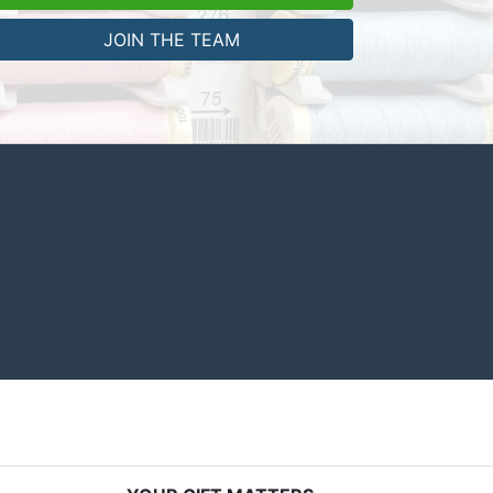
JOIN THE TEAM