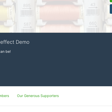
veffect Demo
can be!
mbers
Our Generous Supporters