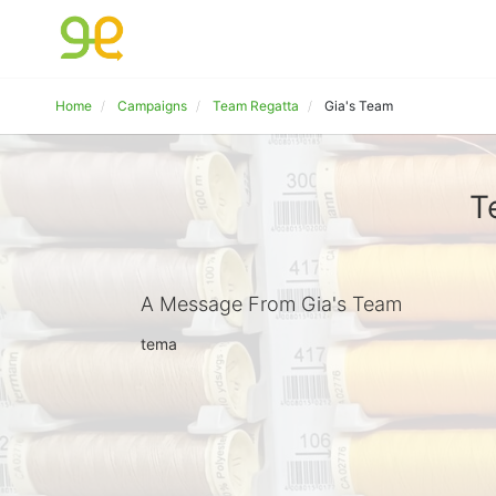
Home
Campaigns
Team Regatta
Gia's Team
T
A Message From Gia's Team
tema