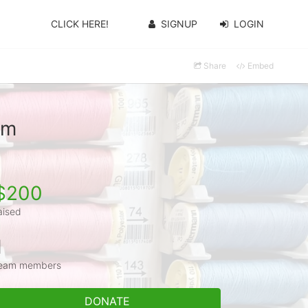
CLICK HERE!
SIGNUP
LOGIN
Share
Embed
am
$200
aised
1
eam members
DONATE