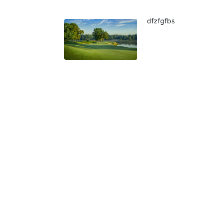
dfzfgfbs