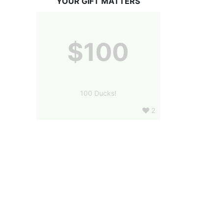
YOUR GIFT MATTERS
$100
100 Ducks!
2