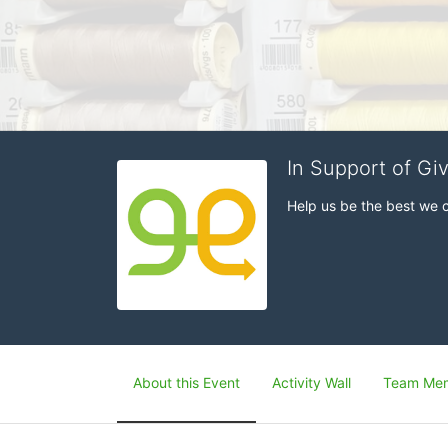
In Support of Gi
Help us be the best we 
About this Event
Activity Wall
Team Me