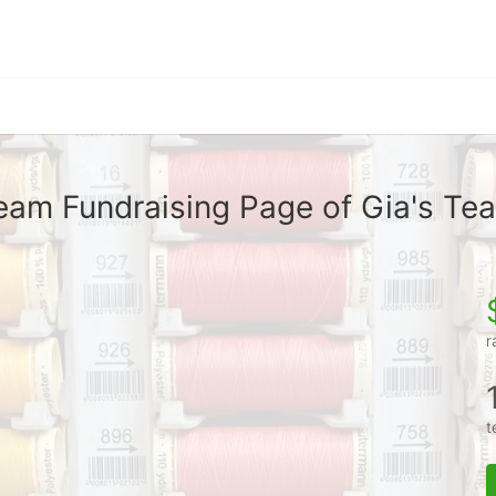
eam Fundraising Page of Gia's Te
r
t