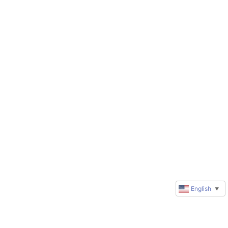
English
▼