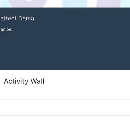
veffect Demo
can be!
Activity Wall