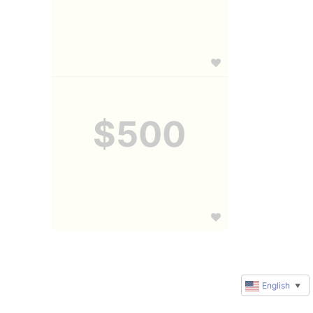
$500
English
▼