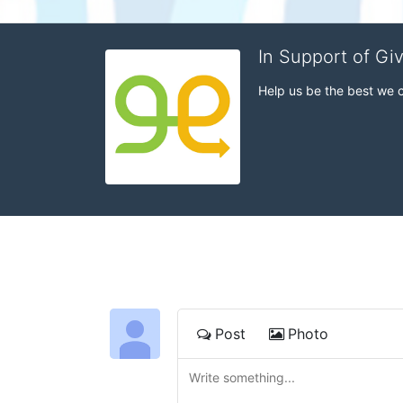
In Support of Gi
Help us be the best we 
Post
Photo