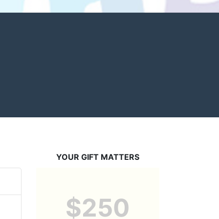
YOUR GIFT MATTERS
$250