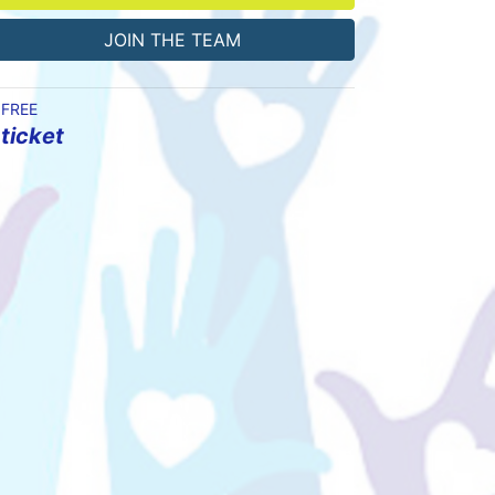
JOIN THE TEAM
FREE
ticket