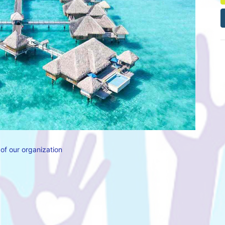
of our organization