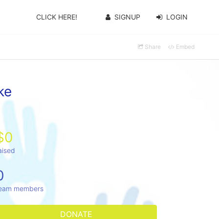
CLICK HERE!
SIGNUP
LOGIN
Share
Embed
ke
$0
aised
0
eam members
DONATE