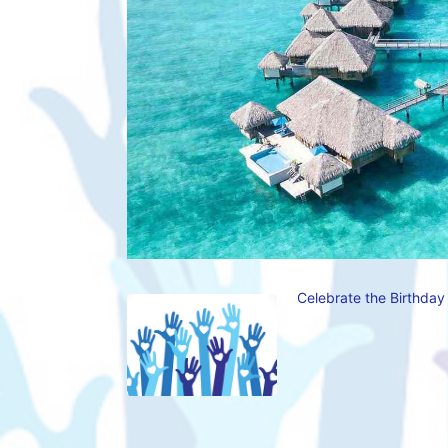
Celebrate the Birthday 