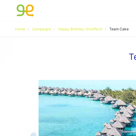
Home
Campaigns
Happy Birthday Giveffect!
Team Cake
T