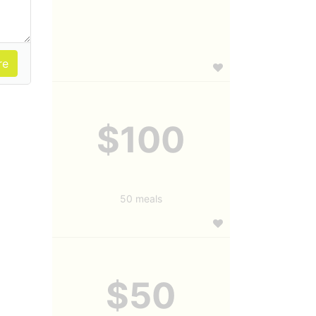
$100
50 meals
$50