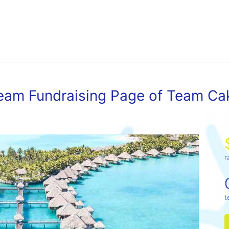
eam Fundraising Page of Team Ca
r
t