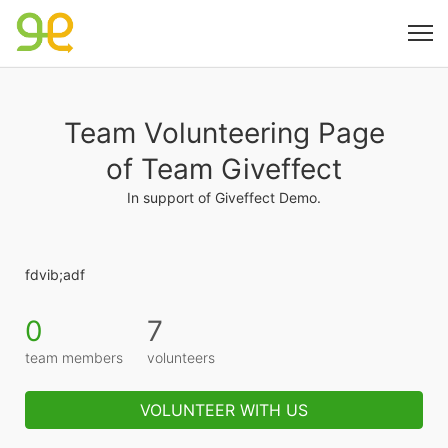
Team Volunteering Page
of Team Giveffect
In support of Giveffect Demo.
fdvib;adf
0
7
team members
volunteers
VOLUNTEER WITH US