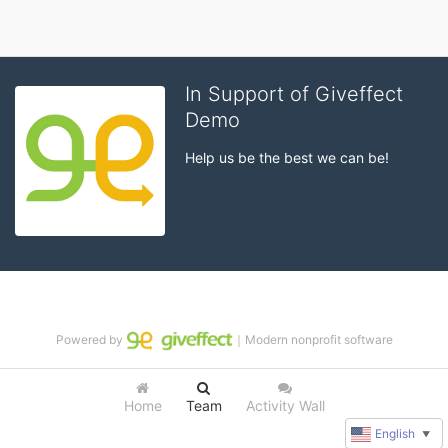
In Support of Giveffect
Demo
Help us be the best we can be!
Powered by
｜Modern nonprofit software
Home
Team
Activity Wall
English
▼