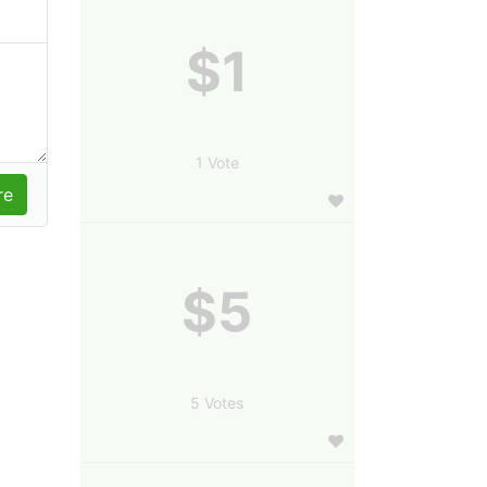
$1
1 Vote
$5
5 Votes