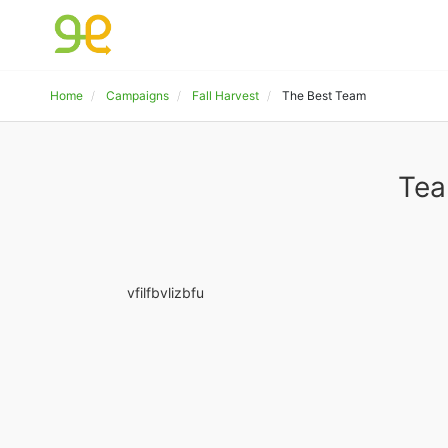
Home
Campaigns
Fall Harvest
The Best Team
Tea
vfilfbvlizbfu