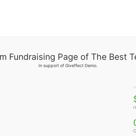
m Fundraising Page of The Best 
In support of Giveffect Demo.
r
C