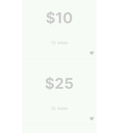
$10
10 Votes
$25
25 Votes