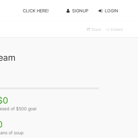
CLICK HERE!
SIGNUP
LOGIN
Share
Embed
Team
$0
aised of $500 goal
0
ans of soup