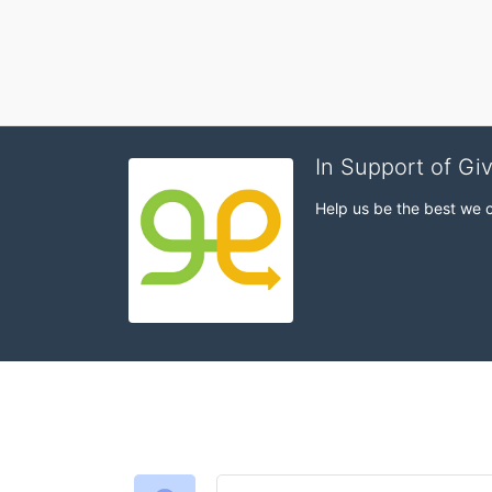
In Support of Gi
Help us be the best we 