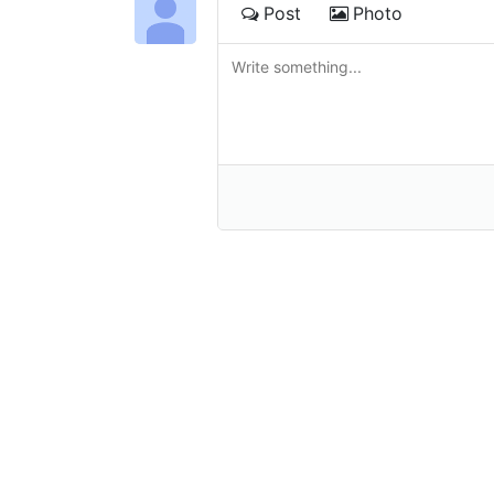
Post
Photo