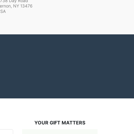
738 Day Road
ernon, NY
13476
USA
YOUR GIFT MATTERS