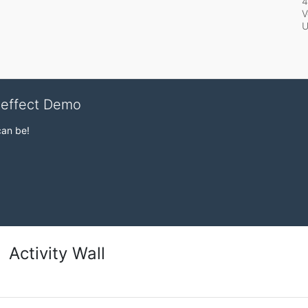
4
V
veffect Demo
can be!
Activity Wall