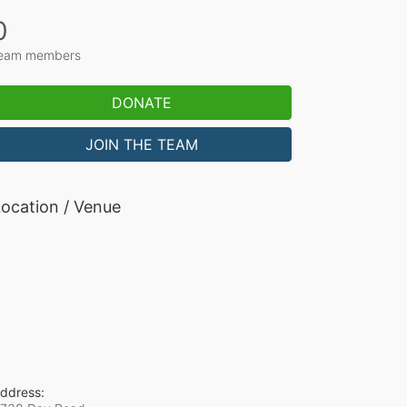
0
eam members
DONATE
JOIN THE TEAM
ocation / Venue
ddress: