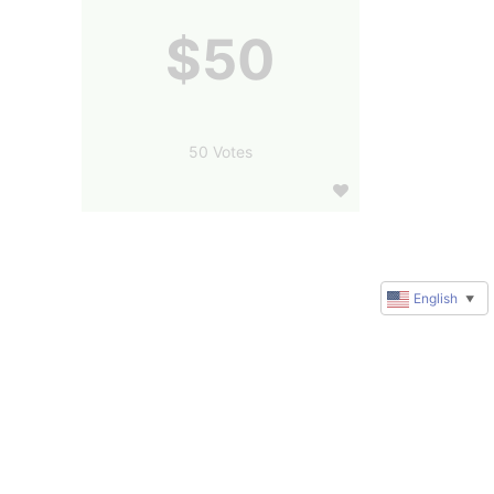
$50
50 Votes
English
▼