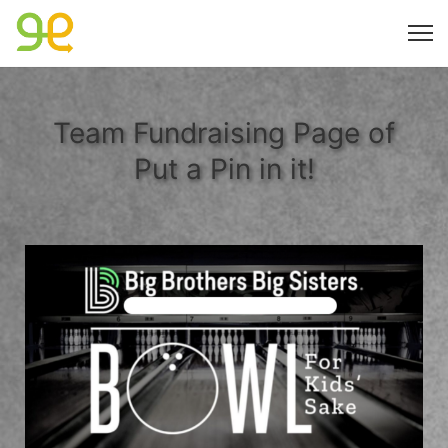
Team Fundraising Page of
Put a Pin in it!