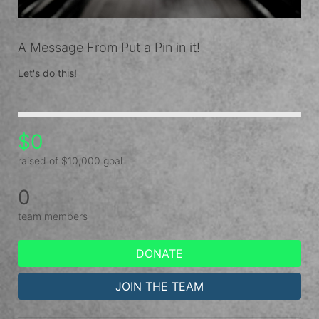
A Message From Put a Pin in it!
Let's do this!
$0
raised of $10,000 goal
0
team members
DONATE
JOIN THE TEAM