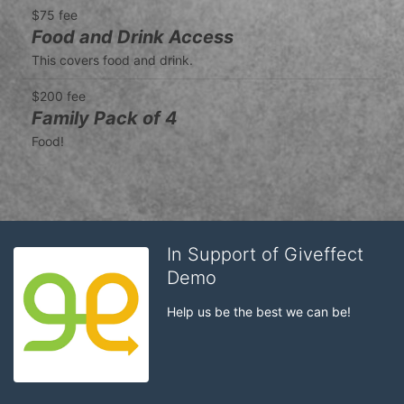
$75 fee
Food and Drink Access
This covers food and drink.
$200 fee
Family Pack of 4
Food!
In Support of Giveffect
Demo
Help us be the best we can be!