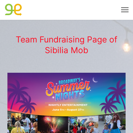
Team Fundraising Page of
Sibilia Mob