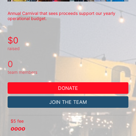
Annual Carnival that sees proceeds support our yearly 
operational budget.
$0
raised
0
team members
DONATE
JOIN THE TEAM
$5 fee
oooo