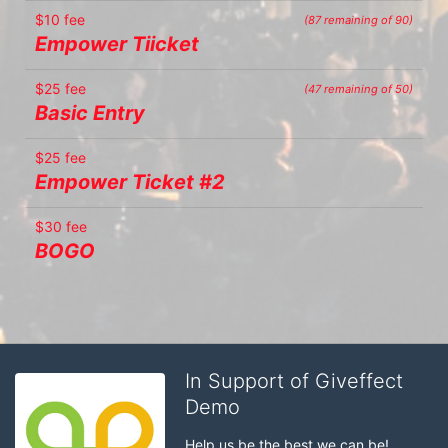
$10 fee
(87 remaining of 90)
Empower Tiicket
$25 fee
(47 remaining of 50)
Basic Entry
$25 fee
Empower Ticket #2
$30 fee
BOGO
In Support of Giveffect
Demo
Help us be the best we can be!