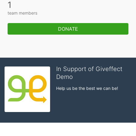
1
team members
DONATE
In Support of Giveffect
Demo
Help us be the best we can be!