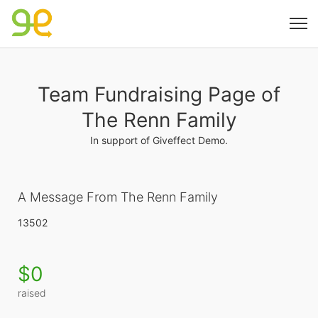
Team Fundraising Page of
The Renn Family
In support of Giveffect Demo.
A Message From The Renn Family
13502
$0
raised