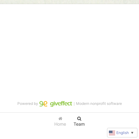
Powered by
｜Modern nonprofit software
Home
Team
English
▼