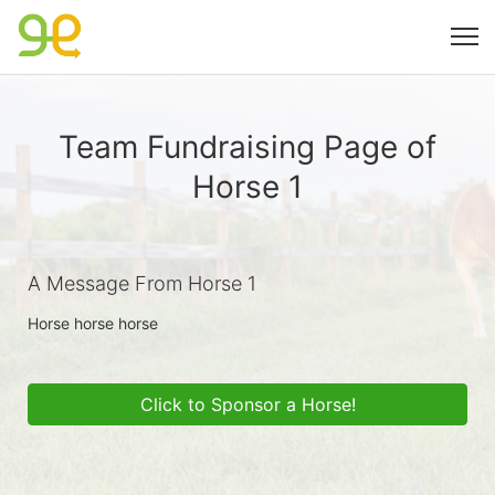
Team Fundraising Page of
Horse 1
A Message From Horse 1
Horse horse horse 
Click to Sponsor a Horse!