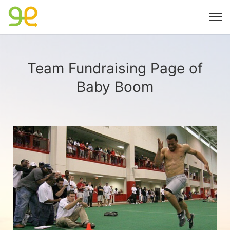
Team Fundraising Page of
Baby Boom