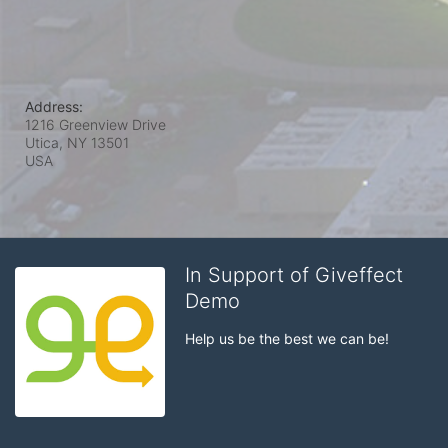
Address:
1216 Greenview Drive
Utica, NY
13501
USA
In Support of Giveffect
Demo
Help us be the best we can be!