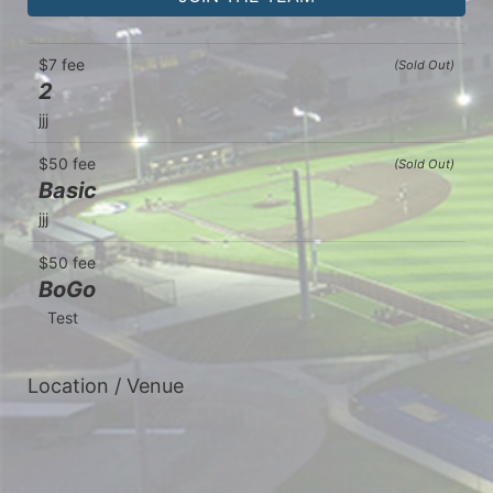
$7 fee
(Sold Out)
2
jjj
$50 fee
(Sold Out)
Basic
jjj
$50 fee
BoGo
  Test
Location / Venue