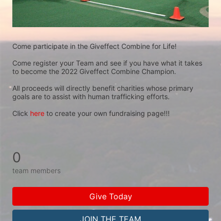
Come participate in the Giveffect Combine for Life!
Come register your Team and see if you have what it takes 
to become the 2022 Giveffect Combine Champion.
All proceeds will directly benefit charities whose primary 
goals are to assist with human trafficking efforts.
Click 
here
 to create your own fundraising page!!!
0
team members
Give Today
JOIN THE TEAM