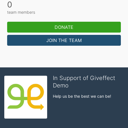
0
team members
DONATE
JOIN THE TEAM
In Support of Giveffect
Demo
Help us be the best we can be!