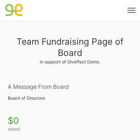
Team Fundraising Page of
Board
In support of Giveffect Demo.
A Message From Board
Board of Directors
$0
raised