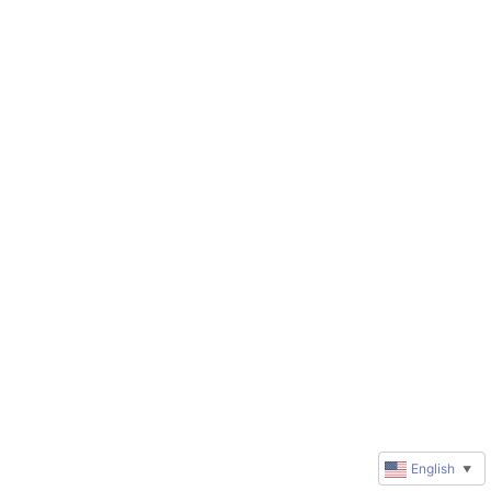
English
▼