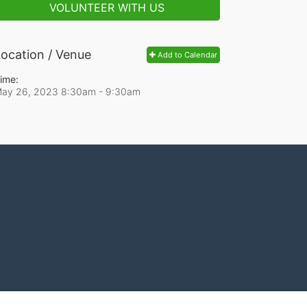
VOLUNTEER WITH US
ocation / Venue
Add to Calendar
ime:
ay 26, 2023 8:30am
- 9:30am