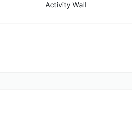
Activity Wall
o