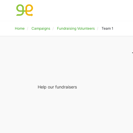
Home
Campaigns
Fundraising Volunteers
Team 1
Help our fundraisers