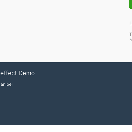
L
T
M
veffect Demo
can be!