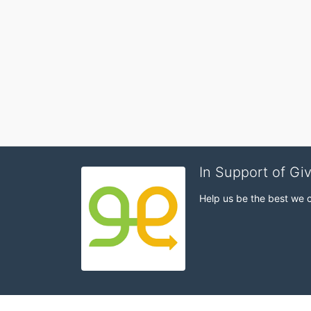
In Support of Gi
Help us be the best we 