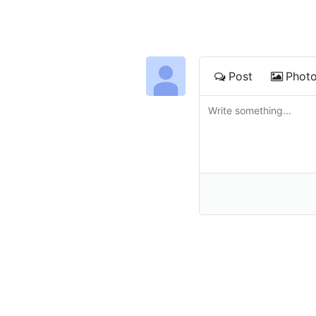
Post
Phot