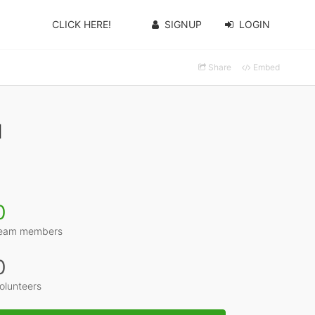
CLICK HERE!
SIGNUP
LOGIN
Share
Embed
1
0
eam members
0
olunteers