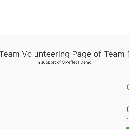
Team Volunteering Page of Team 
In support of Giveffect Demo.
t
v