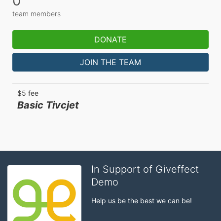
0
team members
DONATE
JOIN THE TEAM
$5 fee
Basic Tivcjet
In Support of Giveffect
Demo
Help us be the best we can be!