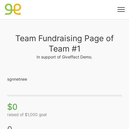
Team Fundraising Page of
Team #1
In support of Giveffect Demo.
sgnnetnee
$0
raised of $1,000 goal