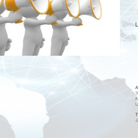
L
A
1
A
T
J