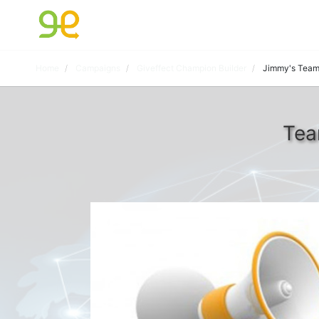
Home
Campaigns
Giveffect Champion Builder
Jimmy's Tea
Tea