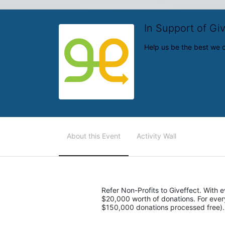
In Support of Gi
Help us be the best we 
About this Event
Activity Wall
Refer Non-Profits to Giveffect. With ev
$20,000 worth of donations. For every 5
$150,000 donations processed free).