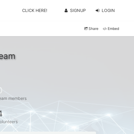
CLICK HERE!
SIGNUP
LOGIN
Share
Embed
Team
0
eam members
4
olunteers