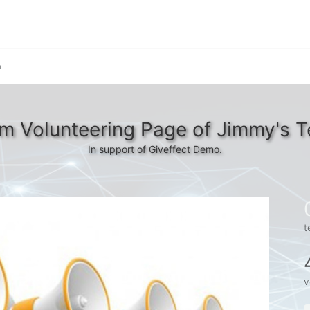
m
m Volunteering Page of Jimmy's 
In support of Giveffect Demo.
t
v