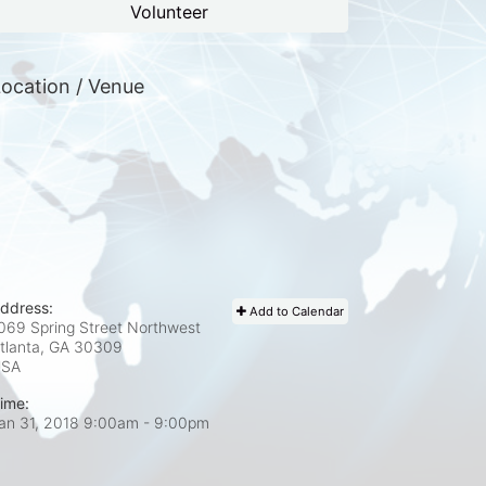
Volunteer
ocation / Venue
ddress:
Add to Calendar
069 Spring Street Northwest
tlanta, GA
30309
USA
ime:
an 31, 2018 9:00am
- 9:00pm