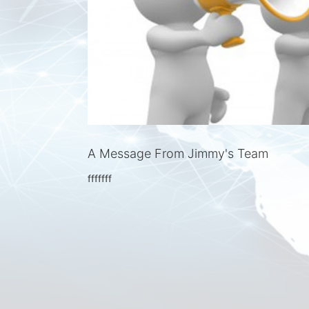
A Message From Jimmy's Team
fffffff