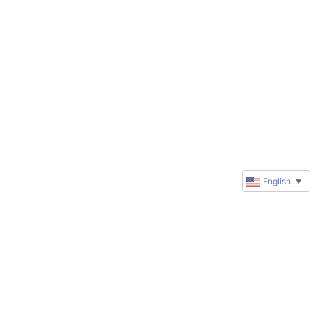
English
▼