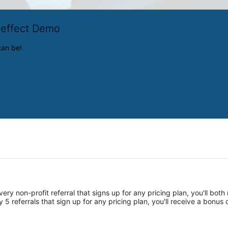
veffect Demo
can be!
ery non-profit referral that signs up for any pricing plan, you'll both 
 referrals that sign up for any pricing plan, you'll receive a bonus of