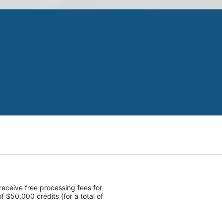
receive free processing fees for 
 $50,000 credits (for a total of 