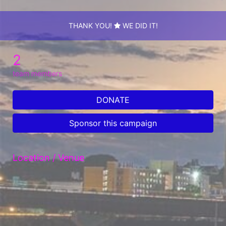
THANK YOU!
WE DID IT!
2
team members
DONATE
Sponsor this campaign
Location / Venue