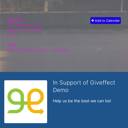
Address:
Add to Calendar
621 Myrtle Avenue
Albany, NY
12208
USA
Time:
Mar 15, 2023 9:00am
- 10:00am
In Support of Giveffect
Demo
Help us be the best we can be!