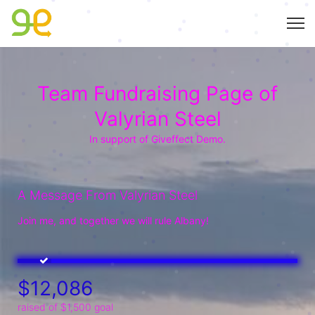
Team Fundraising Page of
Valyrian Steel
In support of Giveffect Demo.
A Message From Valyrian Steel
Join me, and together we will rule Albany!
$12,086
raised of $1,500 goal