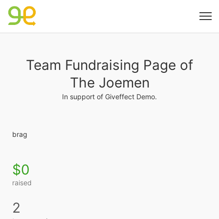
Team Fundraising Page of
The Joemen
In support of Giveffect Demo.
brag
$0
raised
2