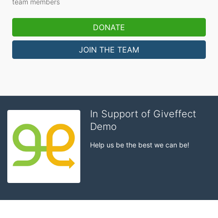
team members
DONATE
JOIN THE TEAM
In Support of Giveffect
Demo
Help us be the best we can be!