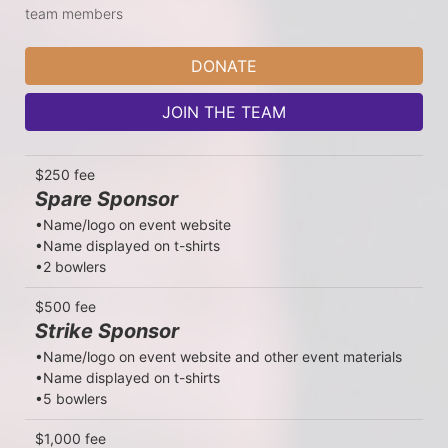
team members
DONATE
JOIN THE TEAM
$250 fee
Spare Sponsor
•Name/logo on event website

•Name displayed on t-shirts

•2 bowlers
$500 fee
Strike Sponsor
•Name/logo on event website and other event materials

•Name displayed on t-shirts

•5 bowlers
$1,000 fee