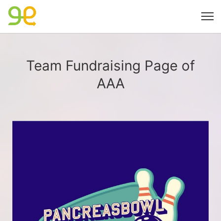
Team Fundraising Page of
AAA