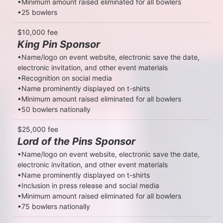
•Minimum amount raised eliminated for all bowlers

•25 bowlers
$10,000 fee
King Pin Sponsor
•Name/logo on event website, electronic save the date, 
electronic invitation, and other event materials

•Recognition on social media

•Name prominently displayed on t-shirts

•Minimum amount raised eliminated for all bowlers

•50 bowlers nationally
$25,000 fee
Lord of the Pins Sponsor
•Name/logo on event website, electronic save the date, 
electronic invitation, and other event materials

•Name prominently displayed on t-shirts

•Inclusion in press release and social media

•Minimum amount raised eliminated for all bowlers

•75 bowlers nationally