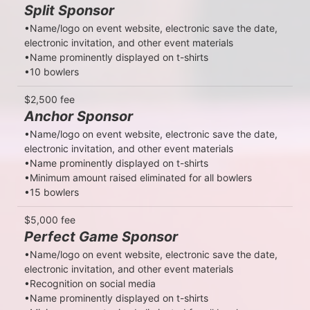
Split Sponsor
•Name/logo on event website, electronic save the date, 
electronic invitation, and other event materials

•Name prominently displayed on t-shirts

•10 bowlers
$2,500 fee
Anchor Sponsor
•Name/logo on event website, electronic save the date, 
electronic invitation, and other event materials

•Name prominently displayed on t-shirts

•Minimum amount raised eliminated for all bowlers

•15 bowlers
$5,000 fee
Perfect Game Sponsor
•Name/logo on event website, electronic save the date, 
electronic invitation, and other event materials

•Recognition on social media

•Name prominently displayed on t-shirts
