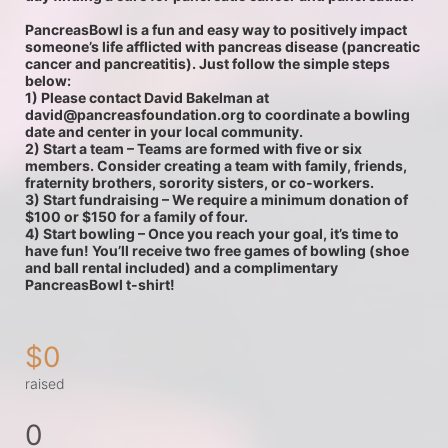
PancreasBowl is a fun and easy way to positively impact 
someone’s life afflicted with pancreas disease (pancreatic 
cancer and pancreatitis). Just follow the simple steps 
below:
1) Please contact David Bakelman at 
david@pancreasfoundation.org to coordinate a bowling 
date and center in your local community.  
2) Start a team – Teams are formed with five or six 
members. Consider creating a team with family, friends, 
fraternity brothers, sorority sisters, or co-workers.
3) Start fundraising – We require a minimum donation of 
$100 or $150 for a family of four.
4) Start bowling – Once you reach your goal, it’s time to 
have fun! You’ll receive two free games of bowling (shoe 
and ball rental included) and a complimentary 
PancreasBowl t-shirt!
$0
raised
0