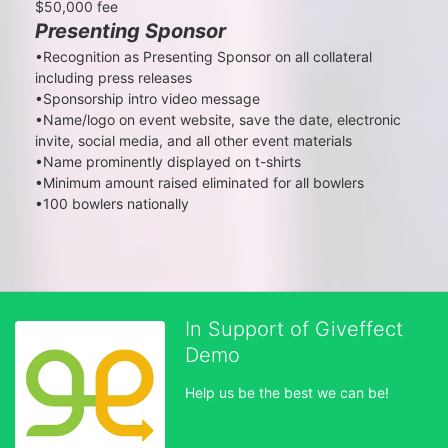
$50,000 fee
Presenting Sponsor
•Recognition as Presenting Sponsor on all collateral 
including press releases

•Sponsorship intro video message

•Name/logo on event website, save the date, electronic 
invite, social media, and all other event materials

•Name prominently displayed on t-shirts

•Minimum amount raised eliminated for all bowlers

•100 bowlers nationally
In Support of Giveffect
Demo
Help us be the best we can be!