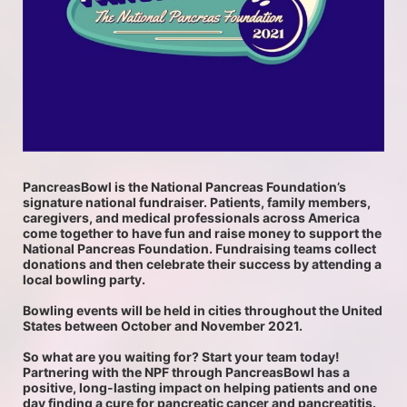
PancreasBowl is the National Pancreas Foundation’s 
signature national fundraiser. Patients, family members, 
caregivers, and medical professionals across America 
come together to have fun and raise money to support the 
National Pancreas Foundation. Fundraising teams collect 
donations and then celebrate their success by attending a 
local bowling party.
Bowling events will be held in cities throughout the United 
States between October and November 2021. 
So what are you waiting for? Start your team today! 
Partnering with the NPF through PancreasBowl has a 
positive, long-lasting impact on helping patients and one 
day finding a cure for pancreatic cancer and pancreatitis.