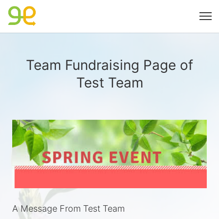
Team Fundraising Page of
Test Team
A Message From Test Team