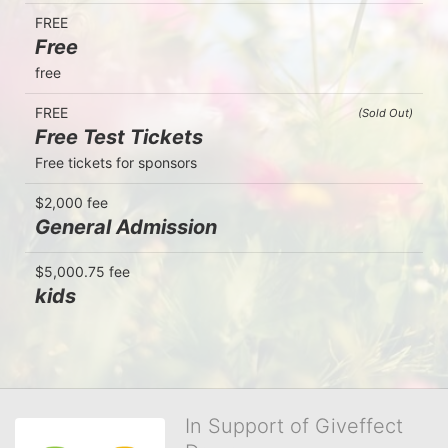
FREE
Free
free
FREE
(Sold Out)
Free Test Tickets
Free tickets for sponsors
$2,000 fee
General Admission
$5,000.75 fee
kids
In Support of Giveffect