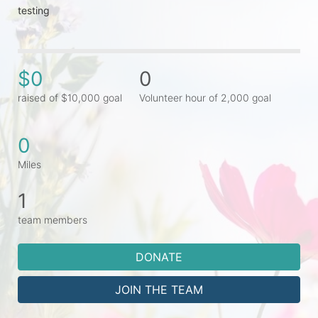
testing
$0
0
raised of $10,000 goal
Volunteer hour of 2,000 goal
0
Miles
1
team members
DONATE
JOIN THE TEAM