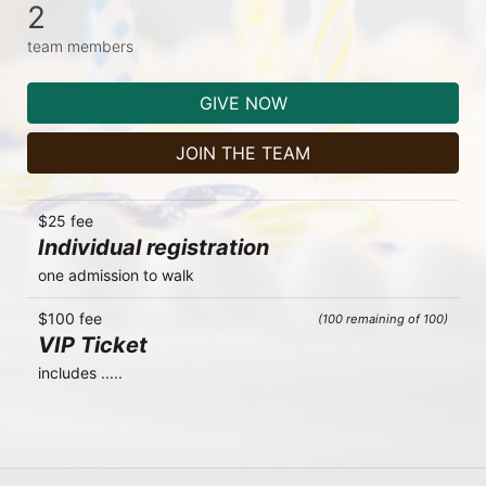
2
team members
GIVE NOW
JOIN THE TEAM
$25 fee
Individual registration
one admission to walk
$100 fee
(100 remaining of 100)
VIP Ticket
includes .....