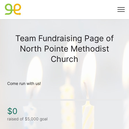
Team Fundraising Page of
North Pointe Methodist
Church
Come run with us! 
$0
raised of $5,000 goal