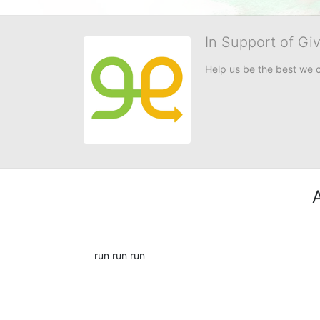
In Support of Gi
Help us be the best we 
run run run