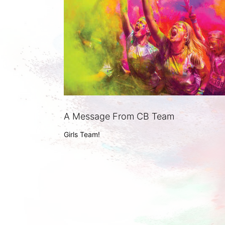
A Message From CB Team
Girls Team!