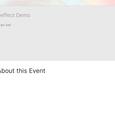
veffect Demo
can be!
About this Event