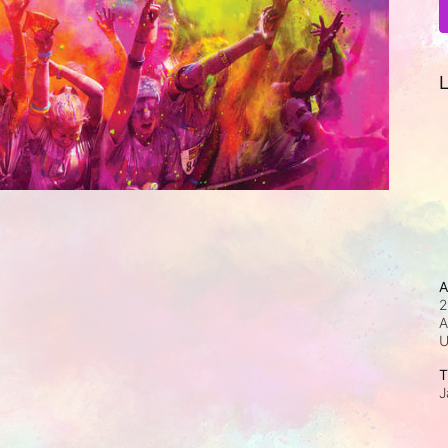
L
A
2
A
T
J