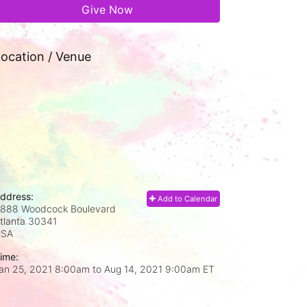
Give Now
ocation / Venue
ddress:
Add to Calendar
888 Woodcock Boulevard
tlanta
30341
USA
ime:
an 25, 2021 8:00am
to
Aug 14, 2021 9:00am ET