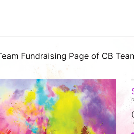
Team Fundraising Page of CB Tea
r
t