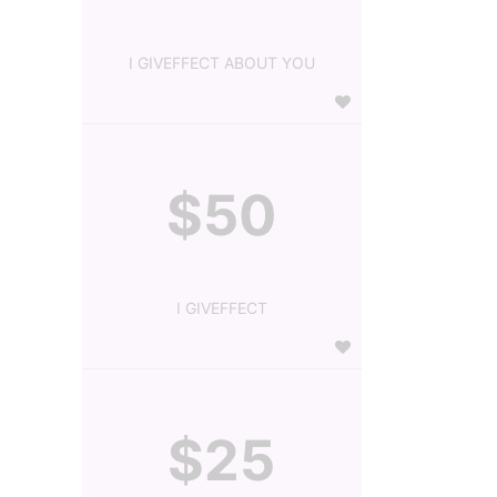
I GIVEFFECT ABOUT YOU
$50
I GIVEFFECT
$25