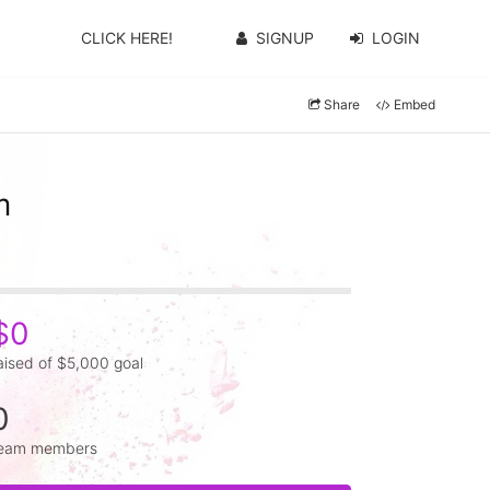
CLICK HERE!
SIGNUP
LOGIN
Share
Embed
m
$0
aised of $5,000 goal
0
eam members