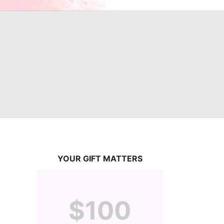
YOUR GIFT MATTERS
$100