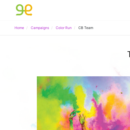
Home
Campaigns
Color Run
CB Team