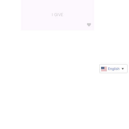
I GIVE
English
▼