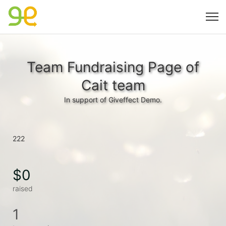
Team Fundraising Page of
Cait team
In support of Giveffect Demo.
222
$0
raised
1