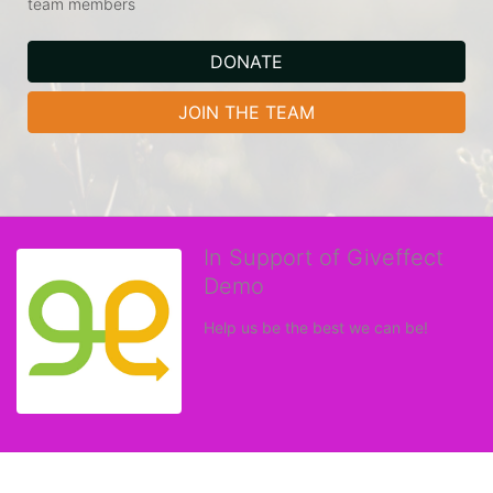
team members
DONATE
JOIN THE TEAM
In Support of Giveffect
Demo
Help us be the best we can be!