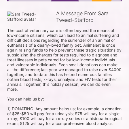
A Message From Sara
Tweed-Stafford
The cost of veterinary care is often beyond the means of 
low-income citizens, which can lead to animal suffering and 
difficult decisions regarding the surrender of an animal or 
euthanasia of a dearly-loved family pet. Animalert is once 
again raising funds to help prevent these tragic situations by 
subsidizing the charges for tests required to diagnose and 
treat illnesses in pets cared for by low-income individuals 
and vulnerable individuals. Even small donations can make 
all the difference; last year we managed to raise over $4000 
together, and to date this has helped numerous families 
obtain blood tests, x-rays, urinalysis and FIV tests for their 
animals. Together, this holiday season, we can do even 
more.

You can help us by:

1) DONATING. Any amount helps us; for example, a donation 
of $25-$50 will pay for a urinalysis; $75 will pay for a single 
x-ray; $100 will pay for an x-ray series or a histopathological 
exam; $125 will pay for a comprehensive blood analysis.
