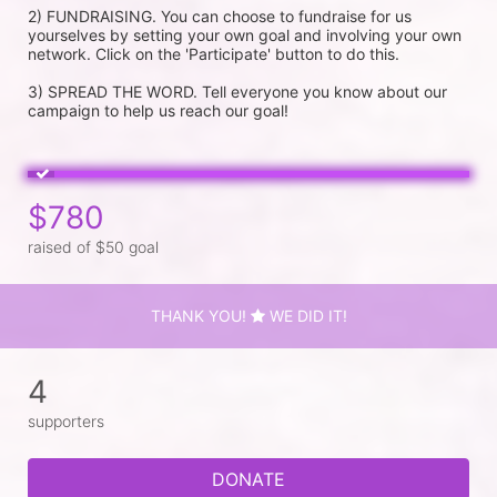
2) FUNDRAISING. You can choose to fundraise for us 
yourselves by setting your own goal and involving your own 
network. Click on the 'Participate' button to do this.

3) SPREAD THE WORD. Tell everyone you know about our 
campaign to help us reach our goal!
$780
raised of $50 goal
THANK YOU!
WE DID IT!
4
supporters
DONATE