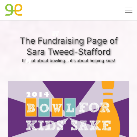
The Fundraising Page of
Sara Tweed-Stafford
It's not about bowling... it's about helping kids!