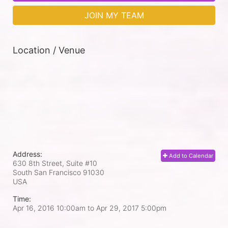
JOIN MY TEAM
Location / Venue
Address:
Add to Calendar
630 8th Street, Suite #10
South San Francisco
91030
USA
Time:
Apr 16, 2016 10:00am
to
Apr 29, 2017 5:00pm