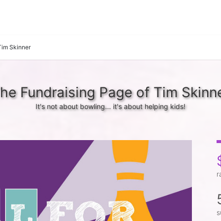
Tim Skinner
he Fundraising Page of Tim Skinn
It's not about bowling... it's about helping kids!
r
s