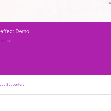
A
veffect Demo
can be!
ous Supporters