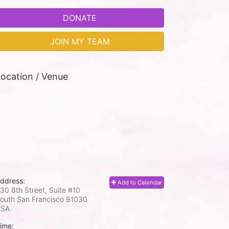
DONATE
JOIN MY TEAM
ocation / Venue
ddress:
Add to Calendar
30 8th Street, Suite #10
outh San Francisco
91030
USA
ime: