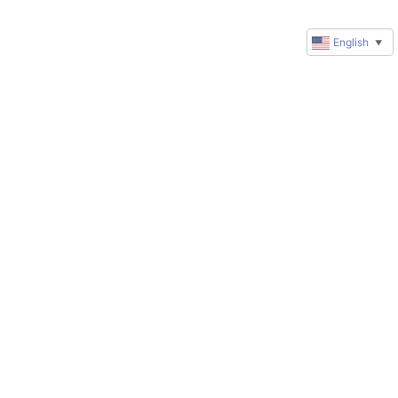
English
▼