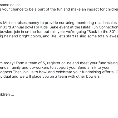
esome cause!
 your chance to be a part of the fun and make an impact for children
w Mexico raises money to provide nurturing, mentoring relationships f
ur 33rd Annual Bowl For Kids’ Sake event at the Isleta Fun Connection
owlers join in on the fun but this year we’re going “Back to the 80’s!”
hair and bright colors, and like, let’s start raising some totally awe
am today! Form a team of 5, register online and meet your fundraising 
ends, family and co-workers to support you. Send a link to your 
gress.Then join us to bowl and celebrate your fundraising efforts! Ca
ividual and we will place you on a team with other bowlers.
ldren ...