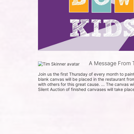
A Message From T
Join us the first Thursday of every month to pai
blank canvas will be placed in the restaurant fro
with others for this great cause. ... The canvas w
Silent Auction of finished canvases will take plac