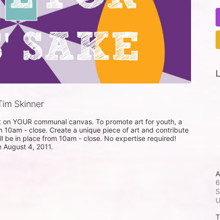
L
im Skinner
nt on YOUR communal canvas. To promote art for youth, a 
m 10am - close. Create a unique piece of art and contribute 
ill be in place from 10am - close. No expertise required! 
e August 4, 2011.
A
6
S
T