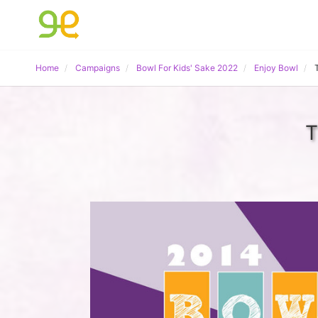
Home
Campaigns
Bowl For Kids' Sake 2022
Enjoy Bowl
T