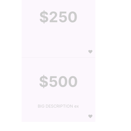
$250
$500
BIG DESCRIPTION ex