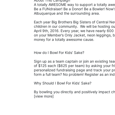
About This Campaign
A totally AWESOME way to support a totally aw
Be a FUNdraiser! Be a Donor! Be a Bowler! Now's
Albuquerque and the surrounding area. 
Each year Big Brothers Big Sisters of Central Ne
children in our community.  We will be hosting o
April 9th, 2016. Every year, we have nearly 600 b
on your Member’s Only Jacket, neon leggings, big 
money for a totally awesome cause. 
How do I Bowl For Kids' Sake?
Sign up as a team captain or join an existing te
of $125 each ($625 per team) by asking your fri
personalized fundraising page and track your pro
form a full team? No problem! Register as an ind
Why Should I Bowl For Kids’ Sake?
By bowling you directly and positively impact chi
[view more]