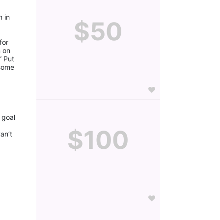
 in 
$50
or 
 on 
 Put 
some 
goal 
$100
n’t 