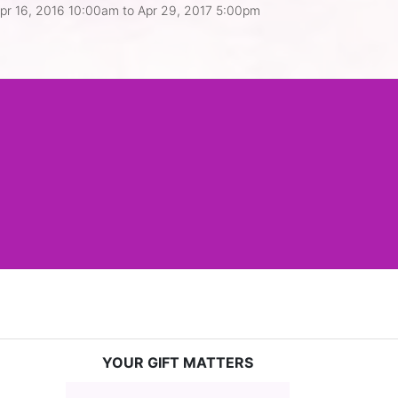
pr 16, 2016 10:00am
to
Apr 29, 2017 5:00pm
YOUR GIFT MATTERS