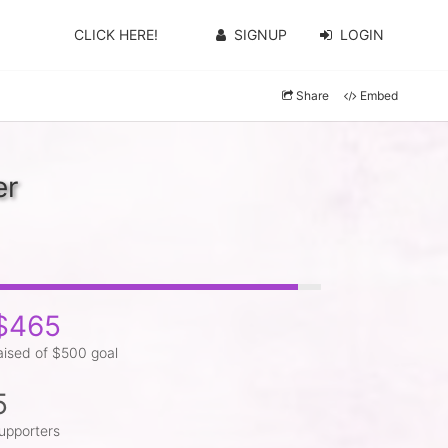
CLICK HERE!
SIGNUP
LOGIN
Share
Embed
er
$465
aised of $500 goal
5
upporters