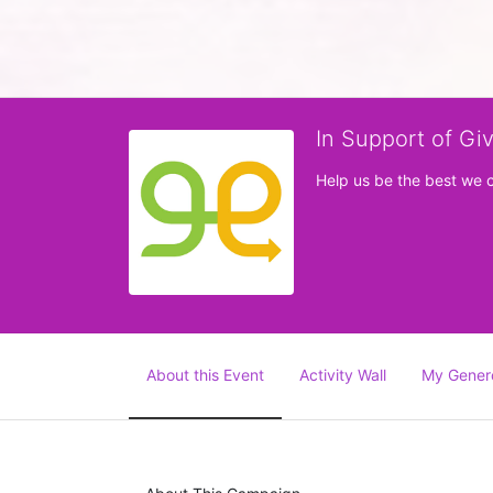
In Support of Gi
Help us be the best we 
About this Event
Activity Wall
My Gener