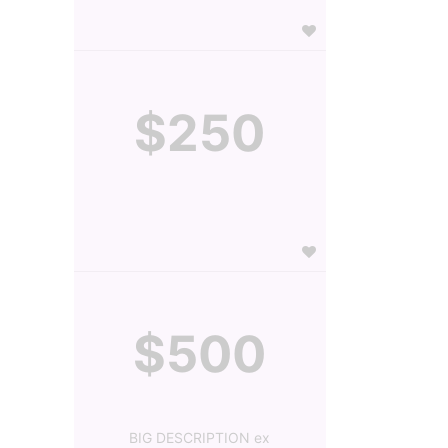
$250
$500
BIG DESCRIPTION ex