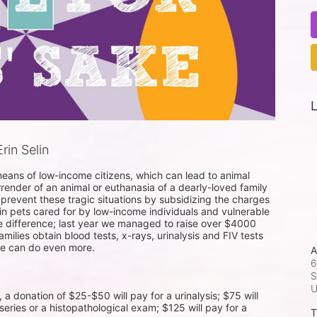
L
in Selin
eans of low-income citizens, which can lead to animal 
rrender of an animal or euthanasia of a dearly-loved family 
 prevent these tragic situations by subsidizing the charges 
 in pets cared for by low-income individuals and vulnerable 
he difference; last year we managed to raise over $4000 
ilies obtain blood tests, x-rays, urinalysis and FIV tests 
we can do even more.

A
6
S
donation of $25-$50 will pay for a urinalysis; $75 will 
series or a histopathological exam; $125 will pay for a 
T