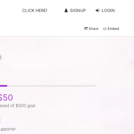
CLICK HERE!
SIGNUP
LOGIN
Share
Embed
n
$50
aised of $500 goal
1
upporter