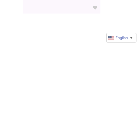
English
▼