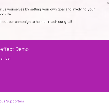
A
 us yourselves by setting your own goal and involving your 
o this.

out our campaign to help us reach our goal!
veffect Demo
can be!
ous Supporters