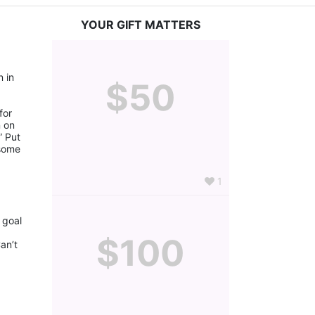
YOUR GIFT MATTERS
 in 
$50
or 
 on 
 Put 
some 
1
goal 
$100
n’t 