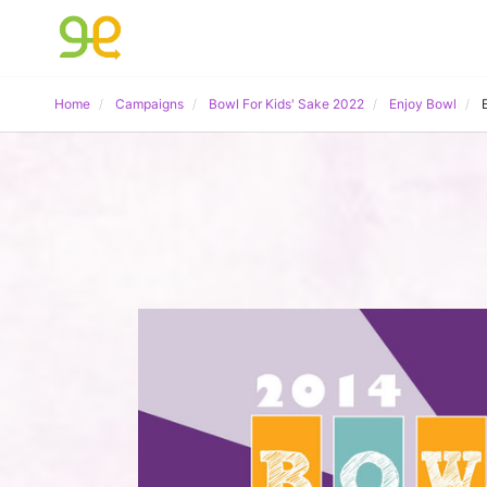
Home
Campaigns
Bowl For Kids' Sake 2022
Enjoy Bowl