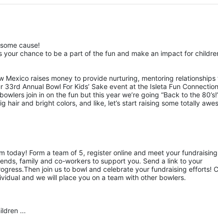
esome cause!
 your chance to be a part of the fun and make an impact for children
w Mexico raises money to provide nurturing, mentoring relationships f
ur 33rd Annual Bowl For Kids’ Sake event at the Isleta Fun Connection
owlers join in on the fun but this year we’re going “Back to the 80’s!”
hair and bright colors, and like, let’s start raising some totally awe
am today! Form a team of 5, register online and meet your fundraising 
ends, family and co-workers to support you. Send a link to your 
gress.Then join us to bowl and celebrate your fundraising efforts! Ca
ividual and we will place you on a team with other bowlers.
ldren ...