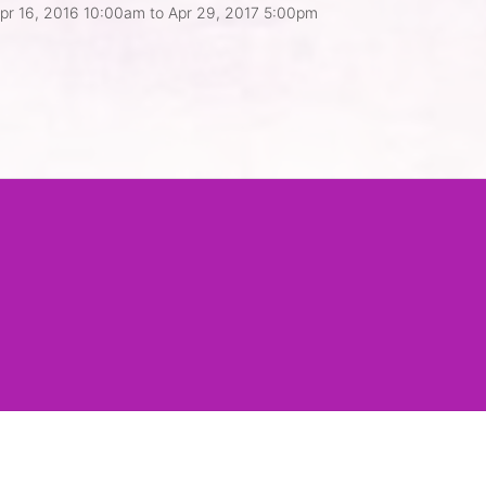
pr 16, 2016 10:00am
to
Apr 29, 2017 5:00pm