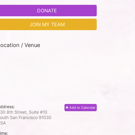
DONATE
JOIN MY TEAM
ocation / Venue
ddress:
Add to Calendar
30 8th Street, Suite #10
outh San Francisco
91030
USA
ime: