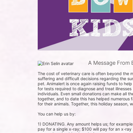
A Message From Er
The cost of veterinary care is often beyond the m
suffering and difficult decisions regarding the su
pet. Animalert is once again raising funds to help
for tests required to diagnose and treat illnesses
individuals. Even small donations can make all t
together, and to date this has helped numerous fam
for their animals. Together, this holiday season, 
You can help us by:

1) DONATING. Any amount helps us; for example, a 
pay for a single x-ray; $100 will pay for an x-ray 