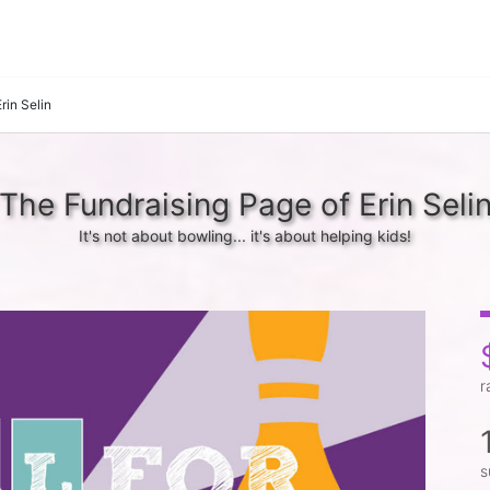
Erin Selin
The Fundraising Page of Erin Seli
It's not about bowling... it's about helping kids!
r
s