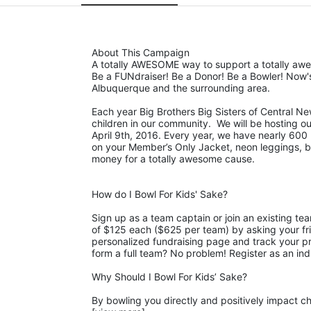
About This Campaign
A totally AWESOME way to support a totally aw
Be a FUNdraiser! Be a Donor! Be a Bowler! Now's
Albuquerque and the surrounding area. 
Each year Big Brothers Big Sisters of Central Ne
children in our community.  We will be hosting o
April 9th, 2016. Every year, we have nearly 600 b
on your Member’s Only Jacket, neon leggings, big 
money for a totally awesome cause. 
How do I Bowl For Kids' Sake?
Sign up as a team captain or join an existing te
of $125 each ($625 per team) by asking your fri
personalized fundraising page and track your pro
form a full team? No problem! Register as an ind
Why Should I Bowl For Kids’ Sake?
By bowling you directly and positively impact chi