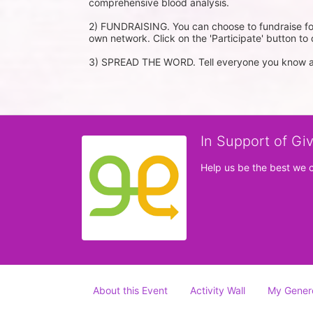
comprehensive blood analysis.

2) FUNDRAISING. You can choose to fundraise for
own network. Click on the 'Participate' button to d
3) SPREAD THE WORD. Tell everyone you know ab
In Support of Gi
Help us be the best we 
About this Event
Activity Wall
My Gener