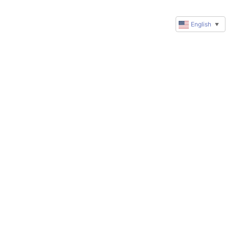
English
▼