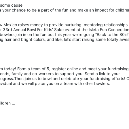
esome cause!
 your chance to be a part of the fun and make an impact for children
w Mexico raises money to provide nurturing, mentoring relationships f
ur 33rd Annual Bowl For Kids’ Sake event at the Isleta Fun Connection
owlers join in on the fun but this year we’re going “Back to the 80’s!”
hair and bright colors, and like, let’s start raising some totally awe
am today! Form a team of 5, register online and meet your fundraising 
ends, family and co-workers to support you. Send a link to your 
gress.Then join us to bowl and celebrate your fundraising efforts! Ca
ividual and we will place you on a team with other bowlers.
ldren ...