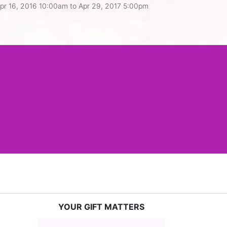
pr 16, 2016 10:00am
to
Apr 29, 2017 5:00pm
YOUR GIFT MATTERS