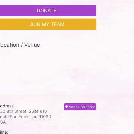
DONATE
JOIN MY TEAM
ocation / Venue
ddress:
Add to Calendar
30 8th Street, Suite #10
outh San Francisco
91030
USA
ime: