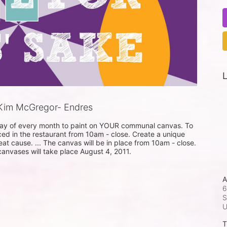
L
Kim McGregor- Endres
sday of every month to paint on YOUR communal canvas. To 
ced in the restaurant from 10am - close. Create a unique 
eat cause. ... The canvas will be in place from 10am - close. 
 canvases will take place August 4, 2011.
A
6
S
T