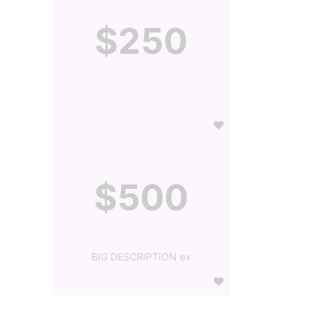
$250
$500
BIG DESCRIPTION ex