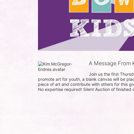
A Message From 
Join us the first Thur
promote art for youth, a blank canvas will be pla
piece of art and contribute with others for this gr
No expertise required! Silent Auction of finished