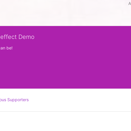
A
veffect Demo
can be!
ous Supporters