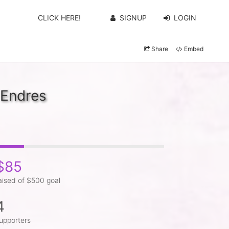
CLICK HERE!
SIGNUP
LOGIN
Share
Embed
 Endres
$85
aised of $500 goal
4
upporters