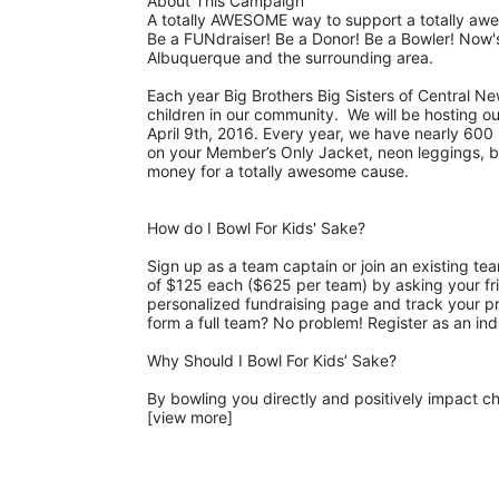
About This Campaign
A totally AWESOME way to support a totally aw
Be a FUNdraiser! Be a Donor! Be a Bowler! Now's
Albuquerque and the surrounding area. 
Each year Big Brothers Big Sisters of Central Ne
children in our community.  We will be hosting o
April 9th, 2016. Every year, we have nearly 600 b
on your Member’s Only Jacket, neon leggings, big 
money for a totally awesome cause. 
How do I Bowl For Kids' Sake?
Sign up as a team captain or join an existing te
of $125 each ($625 per team) by asking your fri
personalized fundraising page and track your pro
form a full team? No problem! Register as an ind
Why Should I Bowl For Kids’ Sake?
By bowling you directly and positively impact chi
[view more]