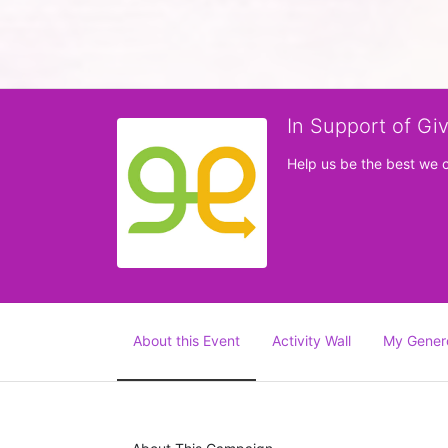
In Support of Gi
Help us be the best we 
About this Event
Activity Wall
My Gener