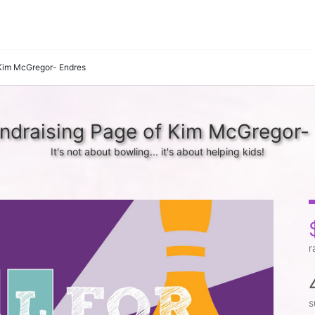
Kim McGregor- Endres
ndraising Page of Kim McGregor-
It's not about bowling... it's about helping kids!
r
s