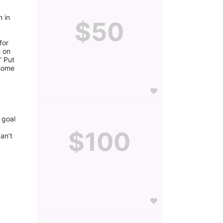
 in 
$50
or 
 on 
 Put 
some 
goal 
$100
n’t 