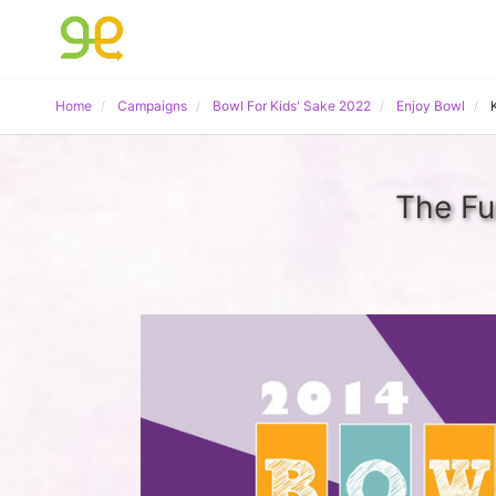
Home
Campaigns
Bowl For Kids' Sake 2022
Enjoy Bowl
The Fu