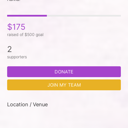
$175
raised of $500 goal
2
supporters
DONATE
JOIN MY TEAM
Location / Venue