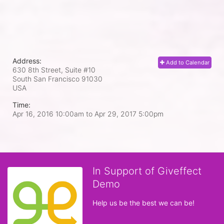
Address:
Add to Calendar
630 8th Street, Suite #10
South San Francisco
91030
USA
Time:
Apr 16, 2016 10:00am
to
Apr 29, 2017 5:00pm
In Support of Giveffect
Demo
Help us be the best we can be!