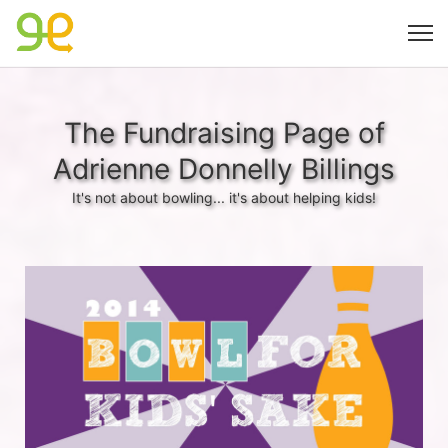
The Fundraising Page of
Adrienne Donnelly Billings
It's not about bowling... it's about helping kids!