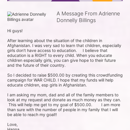
A Message From Adrienne
Donnelly Billings
Hi guys!

After learning about the situation of the children in 
Afghanistan. I was very sad to learn that children, especially 
girls don't have access to education.	 I believe that 
education is a RIGHT to every child. When you educate 
children especially girls, you can give hope to their future 
and the future of their country. 

So I decided to raise $500.00 by creating this crowdfunding 
campaign for WAR CHILD. I hope that my funds will help 
educate children, esp girls in Afghanistan.

I am asking my mom, dad and all of the family members to 
look at my request and donate as much money as they can.	
 This will help me get to my goal of $500.00.	 I am more 
than sure with the number of people in my family that I will 
be able to reach my goal!! 

Love,

Hanna.