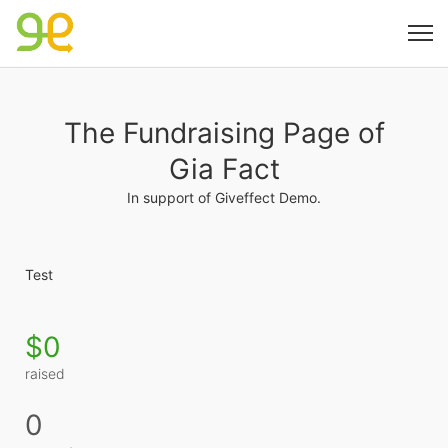
The Fundraising Page of
Gia Fact
In support of Giveffect Demo.
Test
$0
raised
0