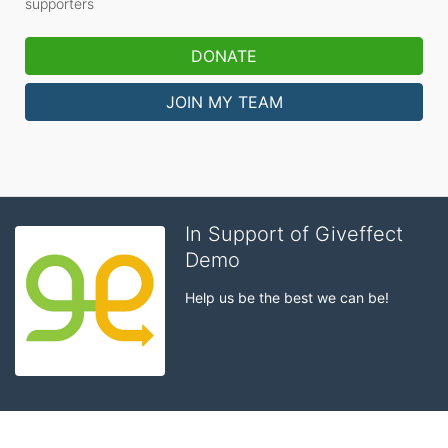
supporters
DONATE
JOIN MY TEAM
In Support of Giveffect
Demo
Help us be the best we can be!