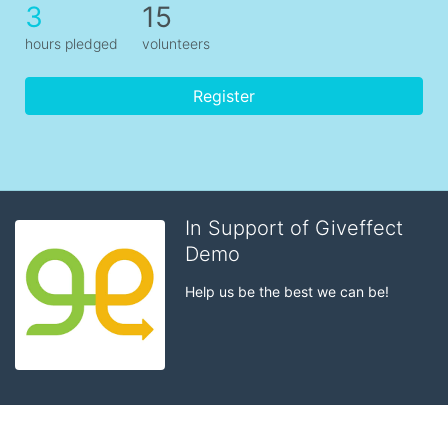
3
15
hours pledged
volunteers
Register
In Support of Giveffect
Demo
Help us be the best we can be!