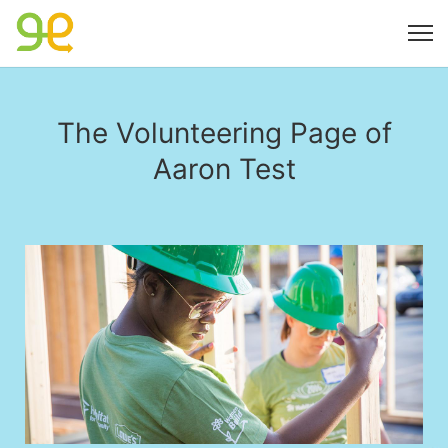
The Volunteering Page of
Aaron Test