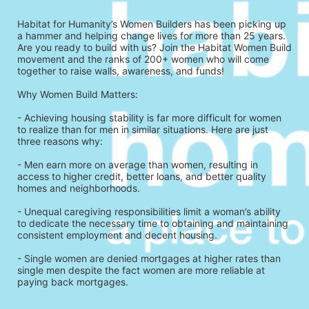
Habitat for Humanity’s Women Builders has been picking up 
a hammer and helping change lives for more than 25 years. 
Are you ready to build with us? Join the Habitat Women Build 
movement and the ranks of 200+ women who will come 
together to raise walls, awareness, and funds!
Why Women Build Matters: 
- Achieving housing stability is far more difficult for women 
to realize than for men in similar situations. Here are just 
three reasons why: 
- Men earn more on average than women, resulting in 
access to higher credit, better loans, and better quality 
homes and neighborhoods.
- Unequal caregiving responsibilities limit a woman’s ability 
to dedicate the necessary time to obtaining and maintaining 
consistent employment and decent housing.
- Single women are denied mortgages at higher rates than 
single men despite the fact women are more reliable at 
paying back mortgages.