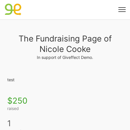
The Fundraising Page of
Nicole Cooke
In support of Giveffect Demo.
test
$250
raised
1