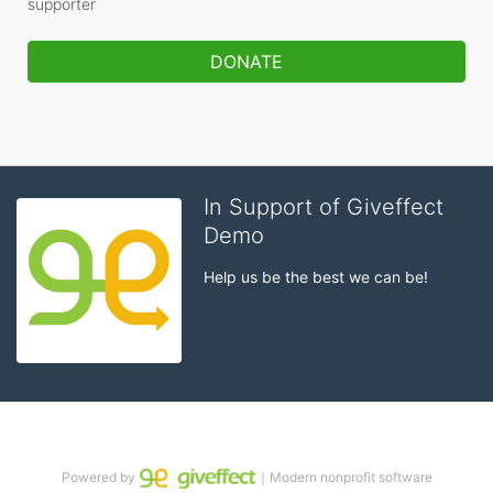
supporter
DONATE
In Support of Giveffect
Demo
Help us be the best we can be!
Powered by
｜Modern nonprofit software