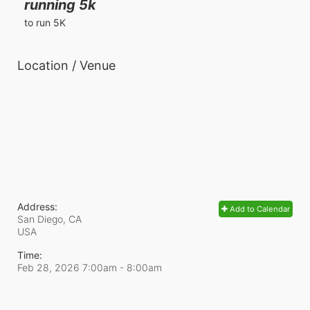
running 5k
to run 5K
Location / Venue
Address:
Add to Calendar
San Diego, CA
USA
Time:
Feb 28, 2026 7:00am
- 8:00am