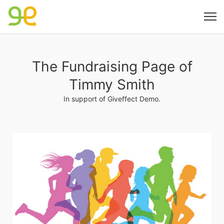
The Fundraising Page of
Timmy Smith
In support of Giveffect Demo.