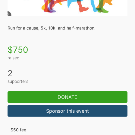
Run for a cause, 5k, 10k, and half-marathon. 
$750
raised
2
supporters
DONATE
Sponsor this event
$50 fee